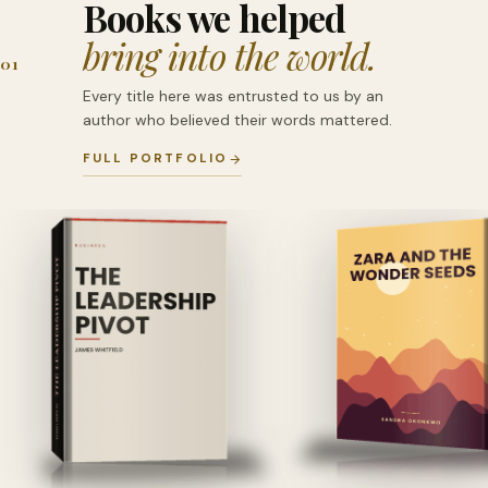
Books we helped
bring into the world.
01
Every title here was entrusted to us by an
author who believed their words mattered.
FULL PORTFOLIO