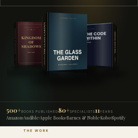
500+
80+
11
BOOKS PUBLISHED
SPECIALISTS
YEARS
Amazon
Audible
Apple Books
Barnes & Noble
Kobo
Spotify
THE WORK