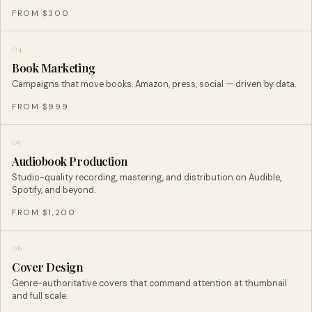
FROM $300
04
Book Marketing
Campaigns that move books. Amazon, press, social — driven by data.
FROM $999
05
Audiobook Production
Studio-quality recording, mastering, and distribution on Audible,
Spotify, and beyond.
FROM $1,200
06
Cover Design
Genre-authoritative covers that command attention at thumbnail
and full scale.