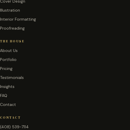
Cover Design
Illustration
Interior Formatting
Proofreading
THE HOUSE
About Us
Portfolio
Pricing
Testimonials
Insights
FAQ
Contact
CONTACT
(408) 539-7114