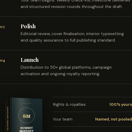
Your team begins. Weekly check-ins, milestone deliveries
and structured revision rounds throughout the draft.
Polish
03
Editorial review, cover finalisation, interior typesetting
and quality assurance to full publishing standard.
Launch
04
Distribution to 50+ global platforms, campaign
activation and ongoing royalty reporting.
Rights & royalties
100% yours
Your team
Named, not pooled