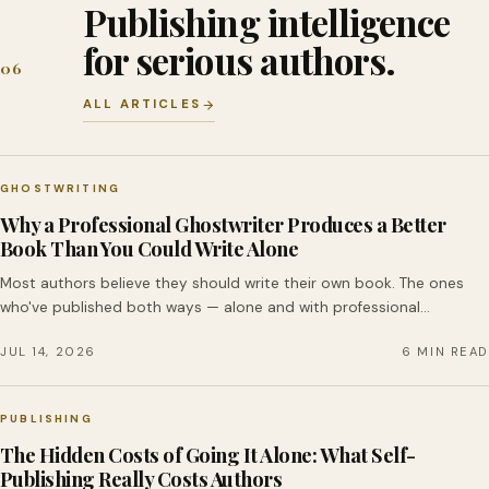
Publishing intelligence
for serious authors.
06
ALL ARTICLES
GHOSTWRITING
Why a Professional Ghostwriter Produces a Better
Book Than You Could Write Alone
Most authors believe they should write their own book. The ones
who've published both ways — alone and with professional…
JUL 14, 2026
6 MIN READ
PUBLISHING
The Hidden Costs of Going It Alone: What Self-
Publishing Really Costs Authors