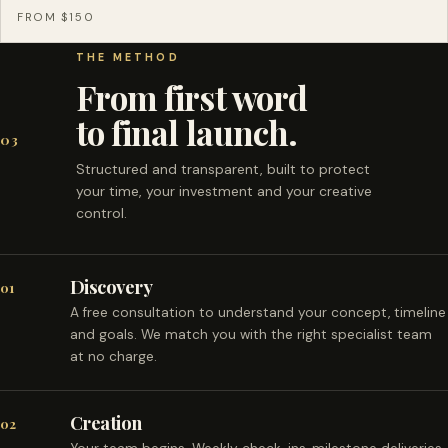
FROM $150
THE METHOD
From first word
to final launch.
03
Structured and transparent, built to protect
your time, your investment and your creative
control.
Discovery
01
A free consultation to understand your concept, timeline
and goals. We match you with the right specialist team
at no charge.
Creation
02