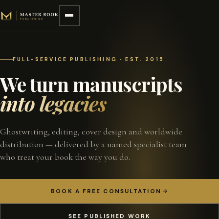
Skip to content
FULL-SERVICE PUBLISHING · EST. 2015
We turn manuscripts
into legacies
Ghostwriting, editing, cover design and worldwide
distribution — delivered by a named specialist team
who treat your book the way you do.
BOOK A FREE CONSULTATION
SEE PUBLISHED WORK