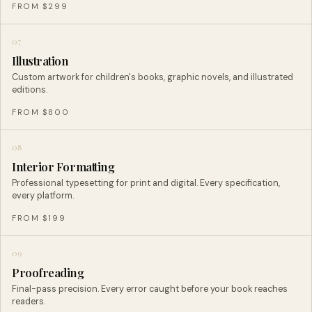
FROM $299
07
Illustration
Custom artwork for children's books, graphic novels, and illustrated
editions.
FROM $800
08
Interior Formatting
Professional typesetting for print and digital. Every specification,
every platform.
FROM $199
09
Proofreading
Final-pass precision. Every error caught before your book reaches
readers.