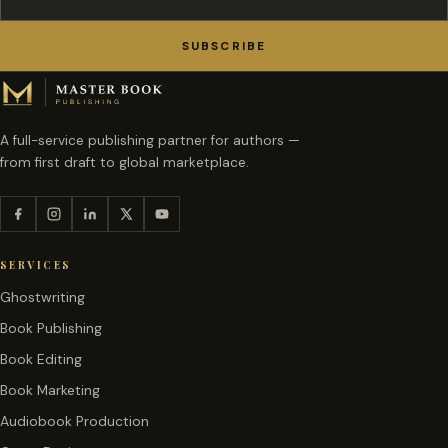
SUBSCRIBE
A full-service publishing partner for authors —
from first draft to global marketplace.
SERVICES
Ghostwriting
Book Publishing
Book Editing
Book Marketing
Audiobook Production