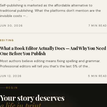
Self-publishing is marketed as the affordable alternative to
traditional publishing. What the platforms don't mention are the
invisible costs —…
JUN 30, 2026
7 MIN READ
EDITING
What a Book Editor Actually Does — And Why You Need
One Before You Publish
Most authors believe editing means fixing spelling and grammar.
Professional editors will tell you that's the last 5% of the…
JUN 12, 2026
5 MIN READ
BEGIN
Your story deserves
a life in print.