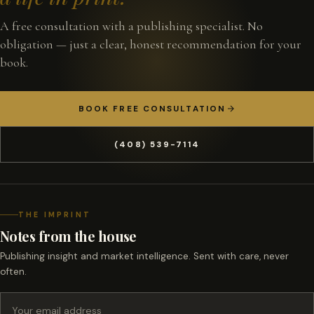
A free consultation with a publishing specialist. No
obligation — just a clear, honest recommendation for your
book.
BOOK FREE CONSULTATION
(408) 539-7114
THE IMPRINT
Notes from the house
Publishing insight and market intelligence. Sent with care, never
often.
Email address