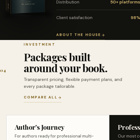
Distribution
50+ platforms
Client satisfaction
98%
ABOUT THE HOUSE
INVESTMENT
Packages built
around your book.
04
Transparent pricing, flexible payment plans, and
every package tailorable.
COMPARE ALL
Author's Journey
Profess
For authors ready for professional multi-
Our most c