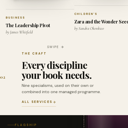
CHILDREN'S
BUSINESS
Zara and the Wonder See
The Leadership Pivot
by Sandra Okonkwo
by James Whitfield
SWIPE
THE CRAFT
Every discipline
your book needs.
02
Nine specialisms, used on their own or
combined into one managed programme.
ALL SERVICES
FLAGSHIP