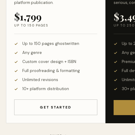
platform publication.
serious, co
$1,799
$3,4
UP TO 150 PAGES
UP TO 250
Up to 150 pages ghostwritten
Up to 
Any genre
Any ge
Custom cover design + ISBN
Premiu
Full proofreading & formatting
Full d
Unlimited revisions
Unlimit
10+ platform distribution
30+ pl
GET STARTED