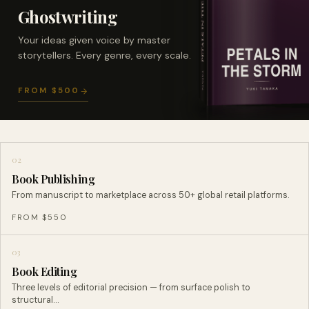
Ghostwriting
Your ideas given voice by master
storytellers. Every genre, every scale.
FROM $500
02
Book Publishing
From manuscript to marketplace across 50+ global retail platforms.
FROM $550
03
Book Editing
Three levels of editorial precision — from surface polish to
structural…