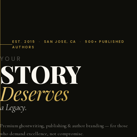
EST. 2015 · SAN JOSE, CA · 500+ PUBLISHED
AUTHORS
YOUR
STORY
Deserves
a Legacy.
Premium ghostwriting, publishing & author branding — for those
who demand excellence, not compromise.