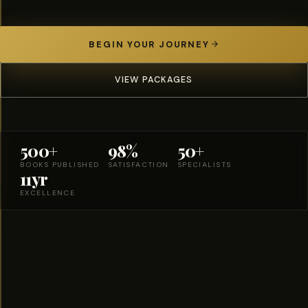
BEGIN YOUR JOURNEY
VIEW PACKAGES
500+
98%
50+
BOOKS PUBLISHED
SATISFACTION
SPECIALISTS
11yr
EXCELLENCE