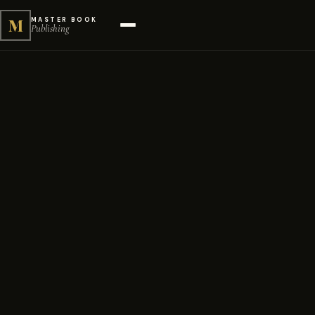
M
MASTER BOOK
Publishing