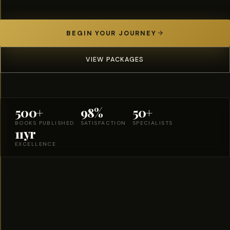
BEGIN YOUR JOURNEY
VIEW PACKAGES
500+
98%
50+
BOOKS PUBLISHED
SATISFACTION
SPECIALISTS
11yr
EXCELLENCE