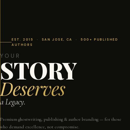
EST. 2015 · SAN JOSE, CA · 500+ PUBLISHED
AUTHORS
YOUR
STORY
Deserves
a Legacy.
Premium ghostwriting, publishing & author branding — for those
who demand excellence, not compromise.