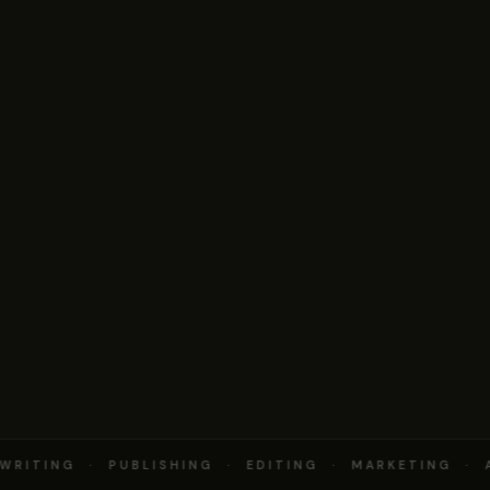
RITING · PUBLISHING · EDITING · MARKETING · 