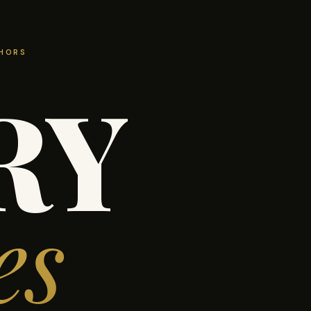
THORS
RY
es