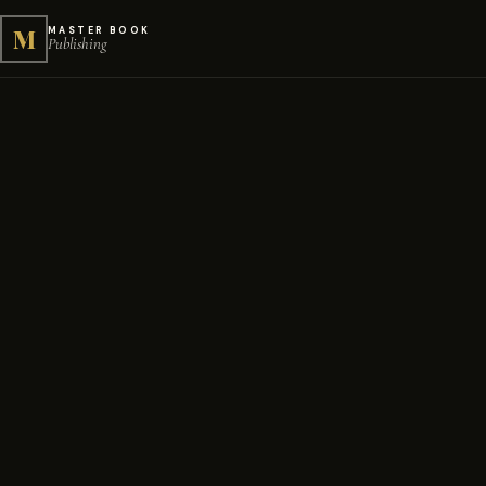
M
MASTER BOOK
Publishing