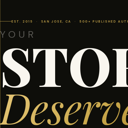
EST. 2015 · SAN JOSE, CA · 500+ PUBLISHED AU
YOUR
STO
Deserv