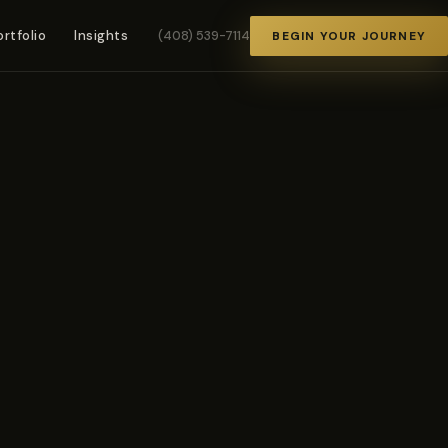
ortfolio
Insights
(408) 539-7114
BEGIN YOUR JOURNEY