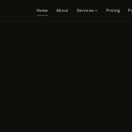
Home
About
Pricing
P
Services