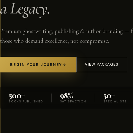
a Legacy.
Premium ghostwriting, publishing & author branding — f
those who demand excellence, not compromise.
BEGIN YOUR JOURNEY
VIEW PACKAGES
500+
98%
50+
BOOKS PUBLISHED
SATISFACTION
SPECIALISTS