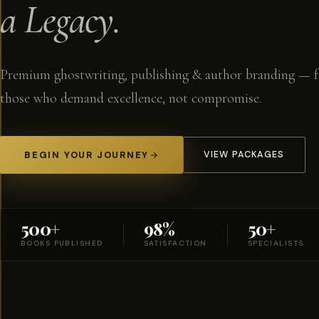
a Legacy.
Premium ghostwriting, publishing & author branding — f
those who demand excellence, not compromise.
BEGIN YOUR JOURNEY
VIEW PACKAGES
500+
98%
50+
BOOKS PUBLISHED
SATISFACTION
SPECIALISTS