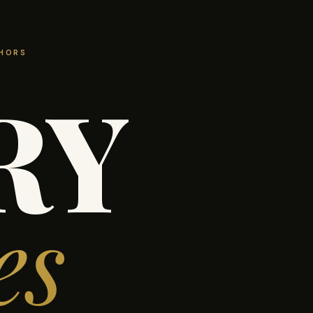
THORS
RY
es