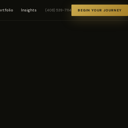
ortfolio
Insights
(408) 539-7114
BEGIN YOUR JOURNEY