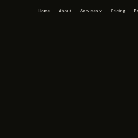
Home
About
Pricing
P
Services