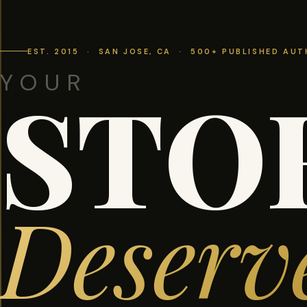
EST. 2015 · SAN JOSE, CA · 500+ PUBLISHED AU
YOUR
STO
Deserv