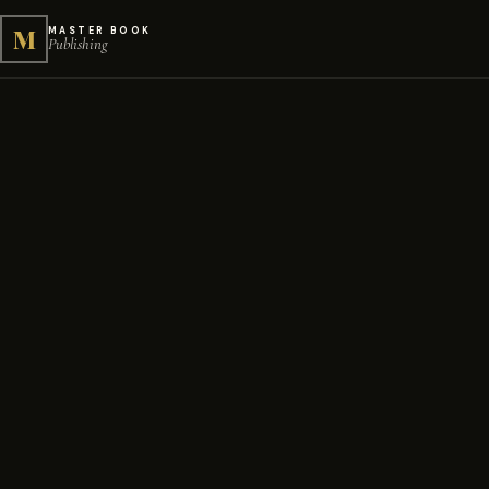
M
MASTER BOOK
Publishing