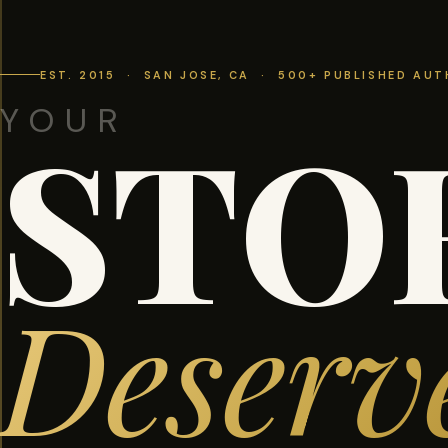
EST. 2015 · SAN JOSE, CA · 500+ PUBLISHED AU
YOUR
STO
Deserv