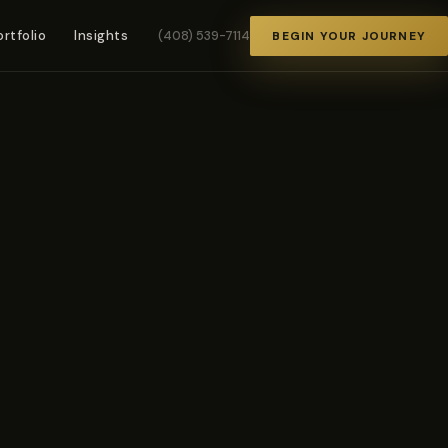
ortfolio
Insights
(408) 539-7114
BEGIN YOUR JOURNEY