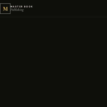
M
MASTER BOOK
Publishing