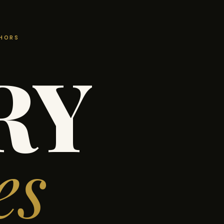
THORS
RY
es