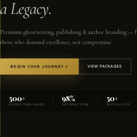
a Legacy.
Premium ghostwriting, publishing & author branding — f
those who demand excellence, not compromise.
BEGIN YOUR JOURNEY
VIEW PACKAGES
500+
98%
50+
BOOKS PUBLISHED
SATISFACTION
SPECIALISTS