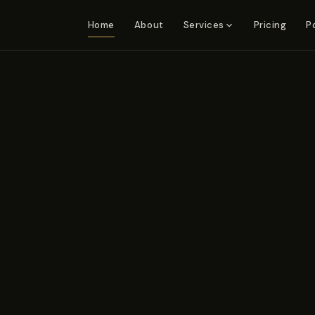
Home
About
Pricing
P
Services