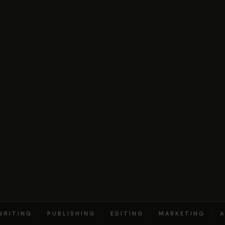
RITING · PUBLISHING · EDITING · MARKETING · A