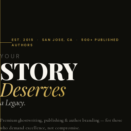
EST. 2015 · SAN JOSE, CA · 500+ PUBLISHED
AUTHORS
YOUR
STORY
Deserves
a Legacy.
Premium ghostwriting, publishing & author branding — for those
who demand excellence, not compromise.