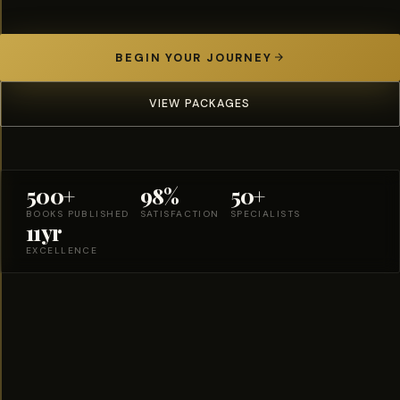
BEGIN YOUR JOURNEY
VIEW PACKAGES
500+
98%
50+
BOOKS PUBLISHED
SATISFACTION
SPECIALISTS
11yr
EXCELLENCE