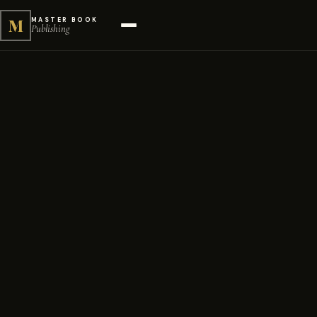
M
MASTER BOOK
Publishing