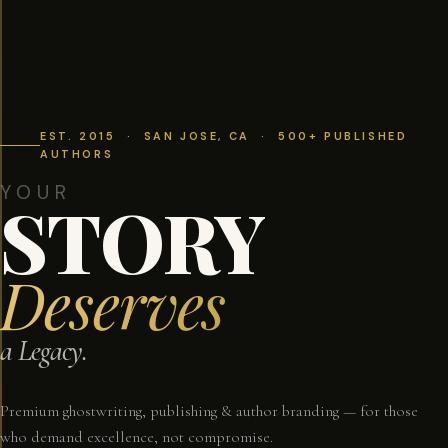
EST. 2015 · SAN JOSE, CA · 500+ PUBLISHED
AUTHORS
YOUR
STORY
Deserves
a Legacy.
Premium ghostwriting, publishing & author branding — for those
who demand excellence, not compromise.