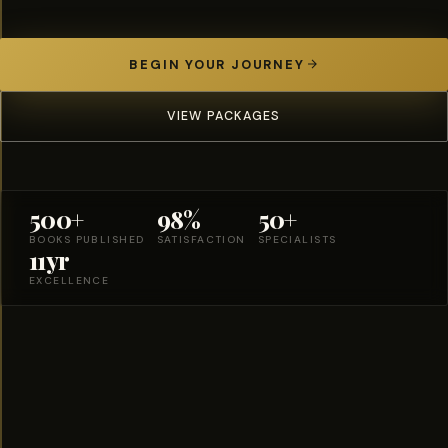
BEGIN YOUR JOURNEY
VIEW PACKAGES
500+
98%
50+
BOOKS PUBLISHED
SATISFACTION
SPECIALISTS
11yr
EXCELLENCE