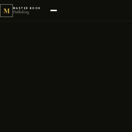
M
MASTER BOOK
Publishing