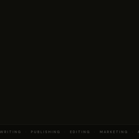
RITING · PUBLISHING · EDITING · MARKETING · 