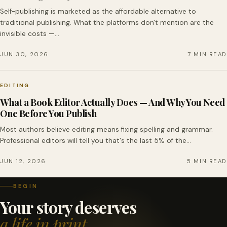
Self-publishing is marketed as the affordable alternative to
traditional publishing. What the platforms don't mention are the
invisible costs —…
JUN 30, 2026
7 MIN READ
EDITING
What a Book Editor Actually Does — And Why You Need
One Before You Publish
Most authors believe editing means fixing spelling and grammar.
Professional editors will tell you that's the last 5% of the…
JUN 12, 2026
5 MIN READ
BEGIN
Your story deserves
a life in print.