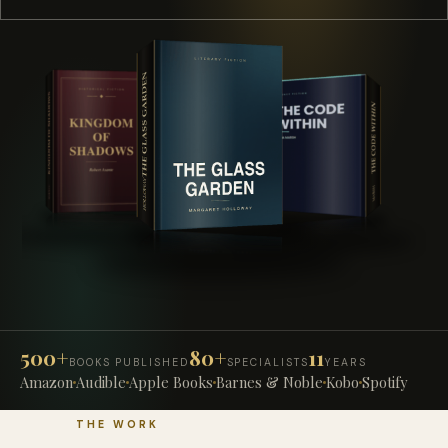
500+
80+
11
BOOKS PUBLISHED
SPECIALISTS
YEARS
Amazon
Audible
Apple Books
Barnes & Noble
Kobo
Spotify
THE WORK