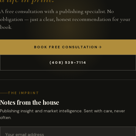
A free consultation with a publishing specialist. No
obligation — just a clear, honest recommendation for your
book.
BOOK FREE CONSULTATION
(408) 539-7114
THE IMPRINT
Notes from the house
Publishing insight and market intelligence. Sent with care, never
often.
Email address