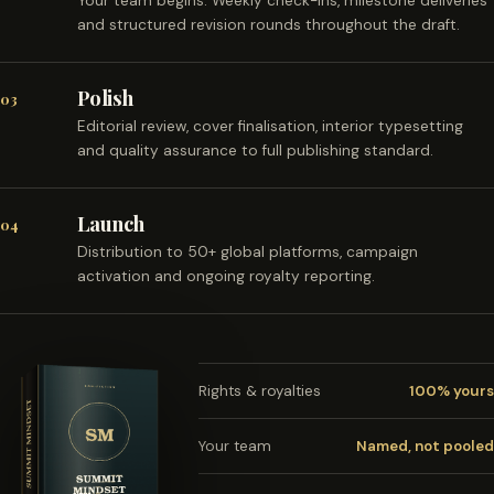
Your team begins. Weekly check-ins, milestone deliveries
and structured revision rounds throughout the draft.
Polish
03
Editorial review, cover finalisation, interior typesetting
and quality assurance to full publishing standard.
Launch
04
Distribution to 50+ global platforms, campaign
activation and ongoing royalty reporting.
Rights & royalties
100% yours
Your team
Named, not pooled