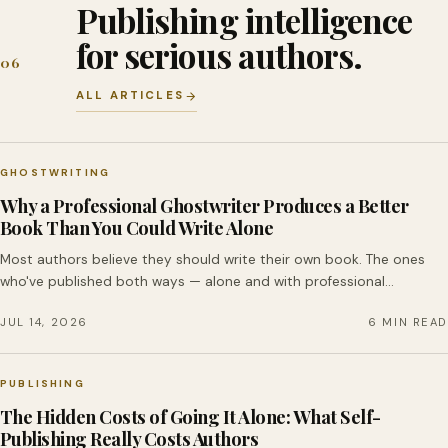
Publishing intelligence
for serious authors.
06
ALL ARTICLES
GHOSTWRITING
Why a Professional Ghostwriter Produces a Better
Book Than You Could Write Alone
Most authors believe they should write their own book. The ones
who've published both ways — alone and with professional…
JUL 14, 2026
6 MIN READ
PUBLISHING
The Hidden Costs of Going It Alone: What Self-
Publishing Really Costs Authors