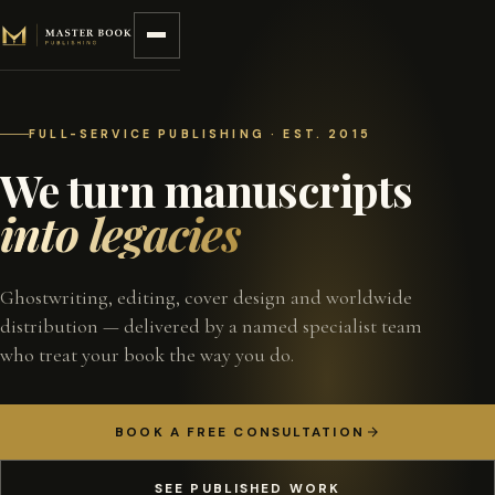
Skip to content
FULL-SERVICE PUBLISHING · EST. 2015
We turn manuscripts
into legacies
Ghostwriting, editing, cover design and worldwide
distribution — delivered by a named specialist team
who treat your book the way you do.
BOOK A FREE CONSULTATION
SEE PUBLISHED WORK