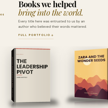
Books we helped
bring into the world.
01
Every title here was entrusted to us by an
author who believed their words mattered.
FULL PORTFOLIO