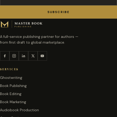
SUBSCRIBE
A full-service publishing partner for authors —
from first draft to global marketplace.
SERVICES
Ghostwriting
Book Publishing
Book Editing
Book Marketing
Audiobook Production