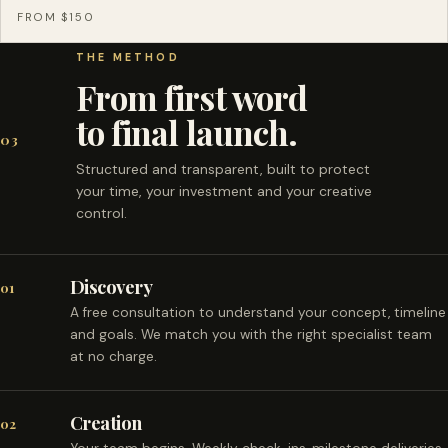
FROM $150
THE METHOD
From first word
to final launch.
03
Structured and transparent, built to protect
your time, your investment and your creative
control.
Discovery
01
A free consultation to understand your concept, timeline
and goals. We match you with the right specialist team
at no charge.
Creation
02