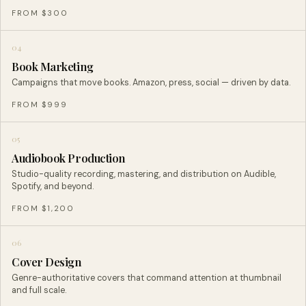
FROM $300
04
Book Marketing
Campaigns that move books. Amazon, press, social — driven by data.
FROM $999
05
Audiobook Production
Studio-quality recording, mastering, and distribution on Audible,
Spotify, and beyond.
FROM $1,200
06
Cover Design
Genre-authoritative covers that command attention at thumbnail
and full scale.