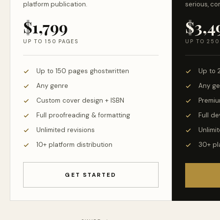
platform publication.
serious, co
$1,799
$3,4
UP TO 150 PAGES
UP TO 250
Up to 150 pages ghostwritten
Up to 
Any genre
Any ge
Custom cover design + ISBN
Premiu
Full proofreading & formatting
Full d
Unlimited revisions
Unlimit
10+ platform distribution
30+ pl
GET STARTED