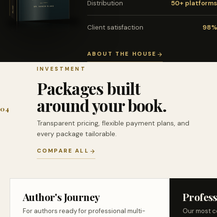
Distribution
50+ platforms
Client satisfaction
98%
ABOUT THE HOUSE
INVESTMENT
Packages built
around your book.
04
Transparent pricing, flexible payment plans, and
every package tailorable.
COMPARE ALL
Author's Journey
Profess
For authors ready for professional multi-
Our most c