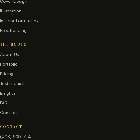
Cover Design
Illustration
Interior Formatting
Proofreading
THE HOUSE
About Us
Portfolio
Pricing
Testimonials
Insights
FAQ
Contact
CONTACT
(408) 539-7114