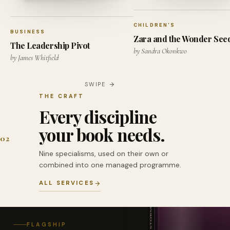
CHILDREN'S
BUSINESS
Zara and the Wonder See
The Leadership Pivot
by Sandra Okonkwo
by James Whitfield
SWIPE
THE CRAFT
Every discipline
your book needs.
02
Nine specialisms, used on their own or
combined into one managed programme.
ALL SERVICES
FLAGSHIP