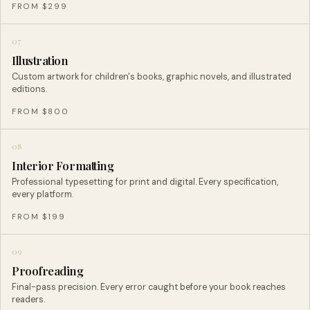
FROM $299
07
Illustration
Custom artwork for children's books, graphic novels, and illustrated
editions.
FROM $800
08
Interior Formatting
Professional typesetting for print and digital. Every specification,
every platform.
FROM $199
09
Proofreading
Final-pass precision. Every error caught before your book reaches
readers.