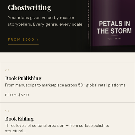
Ghostwriting
Your ideas given voice by master
storytellers. Every genre, every scale.
FROM $500
02
Book Publishing
From manuscript to marketplace across 50+ global retail platforms.
FROM $550
03
Book Editing
Three levels of editorial precision — from surface polish to
structural…