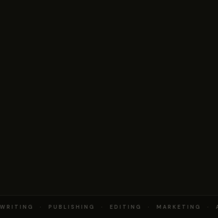
RITING · PUBLISHING · EDITING · MARKETING · 