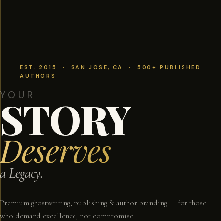
EST. 2015 · SAN JOSE, CA · 500+ PUBLISHED
AUTHORS
YOUR
STORY
Deserves
a Legacy.
Premium ghostwriting, publishing & author branding — for those
who demand excellence, not compromise.