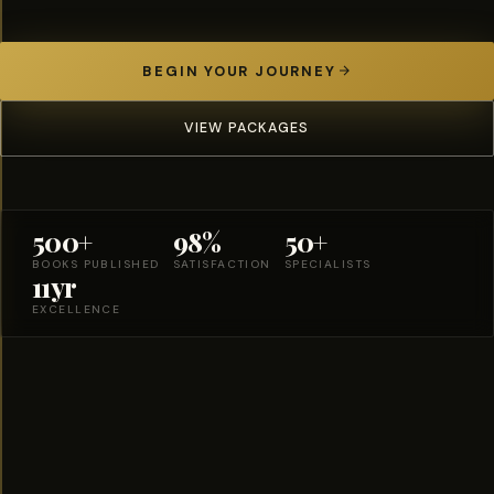
BEGIN YOUR JOURNEY
VIEW PACKAGES
500+
98%
50+
BOOKS PUBLISHED
SATISFACTION
SPECIALISTS
11yr
EXCELLENCE