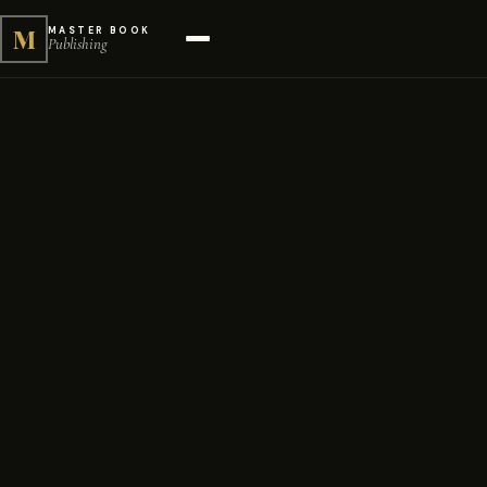
M
MASTER BOOK
Publishing