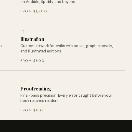
on Audible, Spotify, and beyond.
FROM $1,200
07
Illustration
n
Custom artwork for children's books, graphic novels,
and illustrated editions.
FROM $800
09
Proofreading
Final-pass precision. Every error caught before your
book reaches readers.
FROM $150