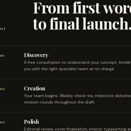
From first wor
to final launch
03
Discovery
01
A free consultation to understand your concept, timel
you with the right specialist team at no charge.
Creation
02
Your team begins. Weekly check-ins, milestone deliveri
revision rounds throughout the draft.
Polish
03
Editorial review, cover finalisation, interior typesetting