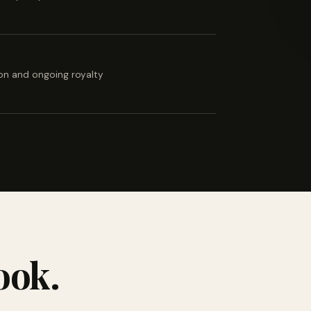
ion and ongoing royalty
ook.