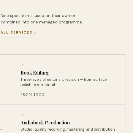
Nine specialisms, used on their own or
combined into one managed programme.
ALL SERVICES
03
Book Editing
Three levels of editorial precision — from surface
polish to structural…
FROM $300
05
Audiobook Production
 —
Studio-quality recording, mastering, and distribution