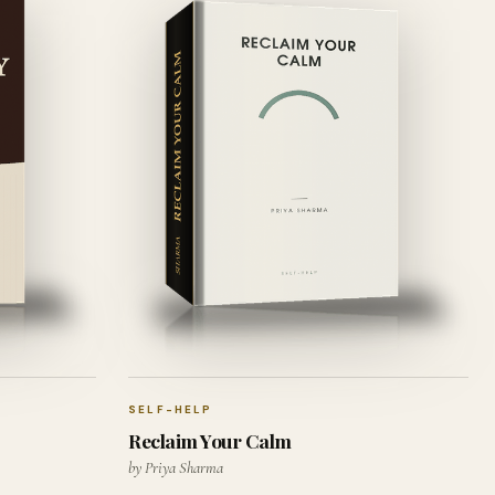
SELF-HELP
Reclaim Your Calm
by Priya Sharma