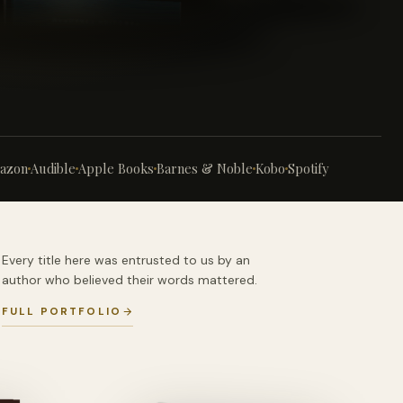
azon
Audible
Apple Books
Barnes & Noble
Kobo
Spotify
Every title here was entrusted to us by an
author who believed their words mattered.
FULL PORTFOLIO