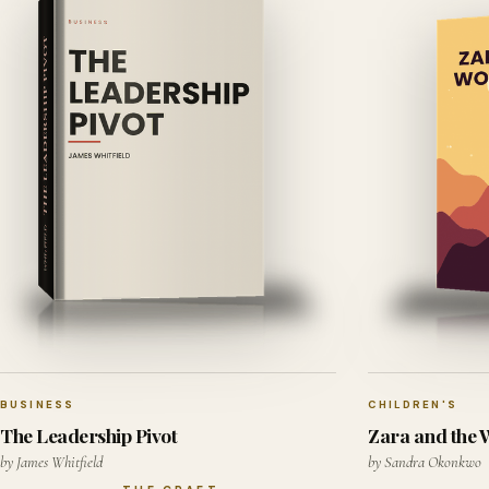
BUSINESS
CHILDREN'S
The Leadership Pivot
Zara and the
by James Whitfield
by Sandra Okonkwo