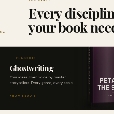
THE CRAFT
Every discipli
your book nee
02
FLAGSHIP
Ghostwriting
Your ideas given voice by master
storytellers. Every genre, every scale.
FROM $500