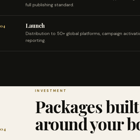
full publishing standard.
Launch
04
Distribution to 50+ global platforms, campaign activat
reporting.
INVESTMENT
Packages built
around your b
04