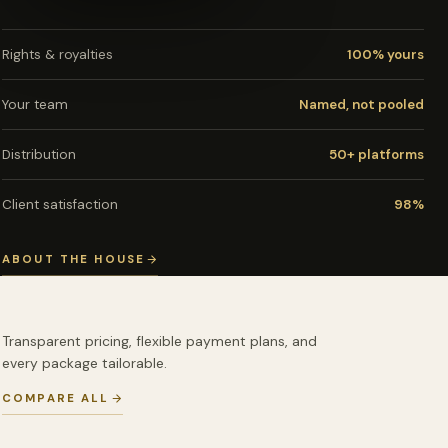
Rights & royalties
100% yours
Your team
Named, not pooled
Distribution
50+ platforms
Client satisfaction
98%
ABOUT THE HOUSE
Transparent pricing, flexible payment plans, and
every package tailorable.
COMPARE ALL