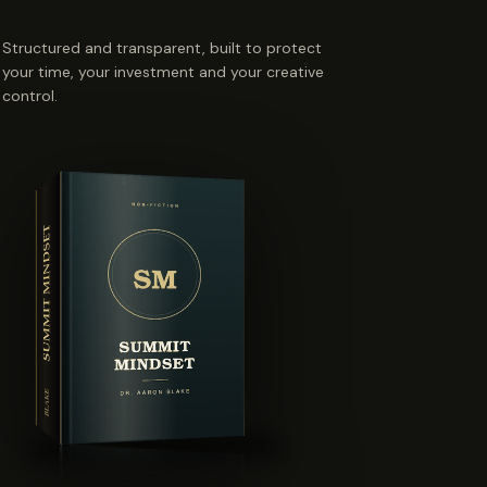
Structured and transparent, built to protect
your time, your investment and your creative
control.