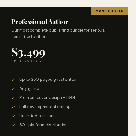
MOST CHOSEN
Professional Author
Our most complete publishing bundle for serious,
committed authors.
$3,499
UP TO 250 PAGES
Up to 250 pages ghostwritten
Any genre
Premium cover design + ISBN
Full developmental editing
Unlimited revisions
30+ platform distribution