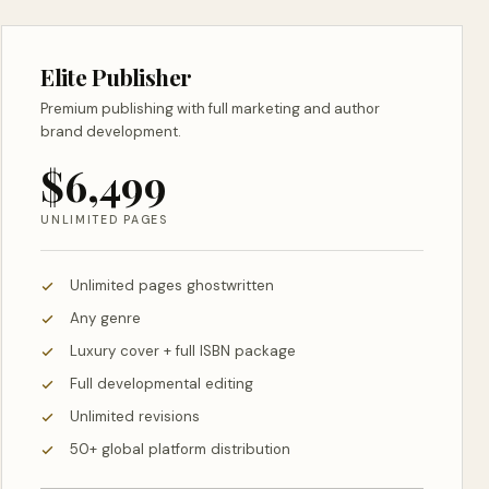
Elite Publisher
Premium publishing with full marketing and author
brand development.
$6,499
UNLIMITED PAGES
Unlimited pages ghostwritten
Any genre
Luxury cover + full ISBN package
Full developmental editing
Unlimited revisions
50+ global platform distribution