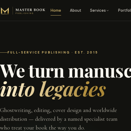
Skip to content
Home
About
Services
Portfol
FULL-SERVICE PUBLISHING · EST. 2015
We turn manusc
into legacies
Ghostwriting, editing, cover design and worldwide
distribution — delivered by a named specialist team
who treat your book the way you do.