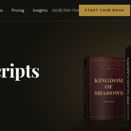
(408) 539-7114
io
Pricing
Insights
START YOUR BOOK
ripts