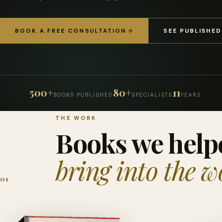
BOOK A FREE CONSULTATION
SEE PUBLISHE
500+
80+
11
BOOKS PUBLISHED
SPECIALISTS
YEARS
THE WORK
Books we help
bring into the w
01