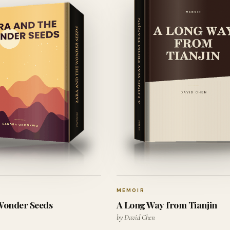
MEMOIR
 Wonder Seeds
A Long Way from Tianjin
by David Chen