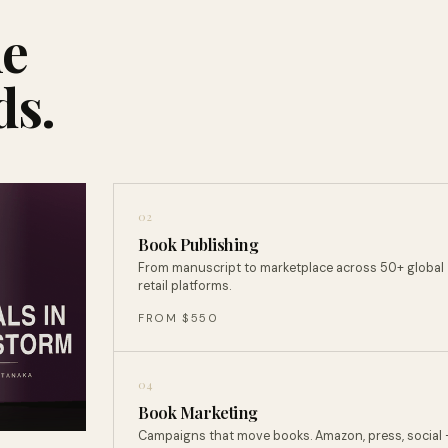
ne
ds.
02
Book Publishing
From manuscript to marketplace across 50+ global
retail platforms.
FROM $550
04
Book Marketing
Campaigns that move books. Amazon, press, social