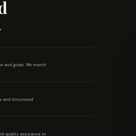
d
.
ine and goals. We match
es and structured
 and quality assurance to