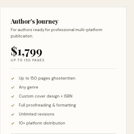
Author's Journey
For authors ready for professional multi-platform
publication.
$1,799
UP TO 150 PAGES
Up to 150 pages ghostwritten
Any genre
Custom cover design + ISBN
Full proofreading & formatting
Unlimited revisions
10+ platform distribution