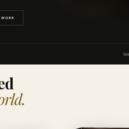
D WORK
Am
ed
orld.