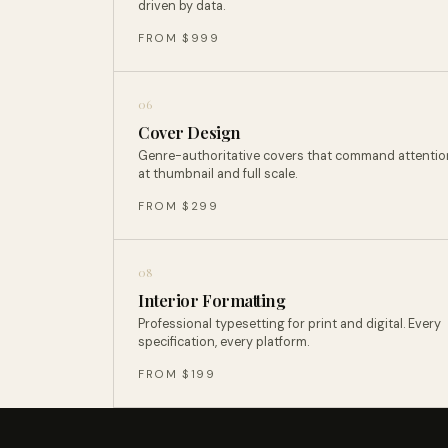
driven by data.
FROM $999
06
Cover Design
Genre-authoritative covers that command attentio
at thumbnail and full scale.
FROM $299
08
Interior Formatting
Professional typesetting for print and digital. Every
specification, every platform.
FROM $199