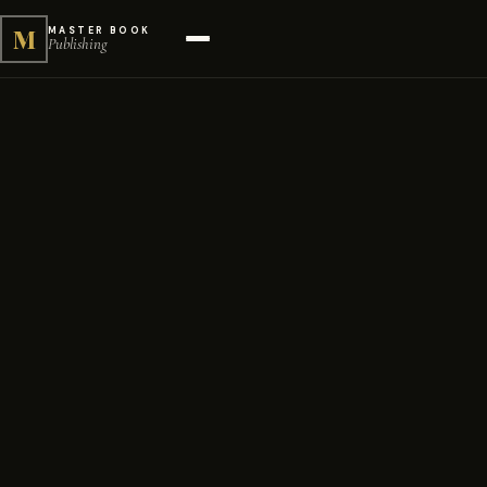
M
MASTER BOOK
Publishing