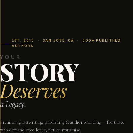
EST. 2015 · SAN JOSE, CA · 500+ PUBLISHED
AUTHORS
YOUR
STORY
Deserves
a Legacy.
Premium ghostwriting, publishing & author branding — for those
who demand excellence, not compromise.