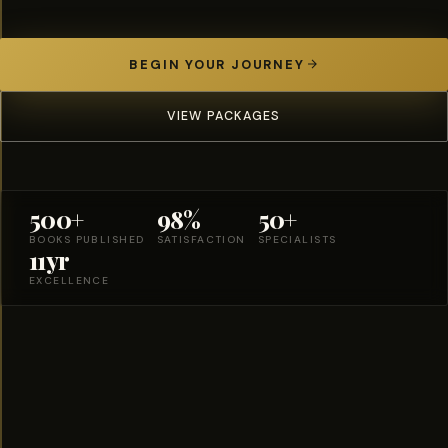
BEGIN YOUR JOURNEY
VIEW PACKAGES
500+
98%
50+
BOOKS PUBLISHED
SATISFACTION
SPECIALISTS
11yr
EXCELLENCE