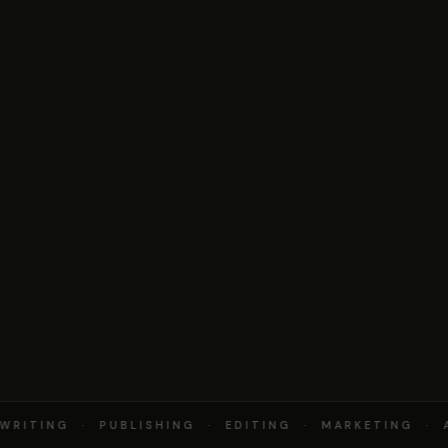
RITING · PUBLISHING · EDITING · MARKETING · 