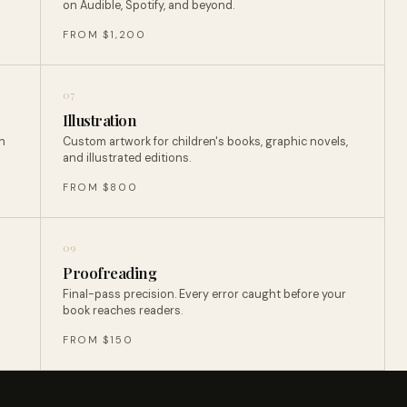
on Audible, Spotify, and beyond.
FROM $1,200
07
Illustration
n
Custom artwork for children's books, graphic novels,
and illustrated editions.
FROM $800
09
Proofreading
Final-pass precision. Every error caught before your
book reaches readers.
FROM $150