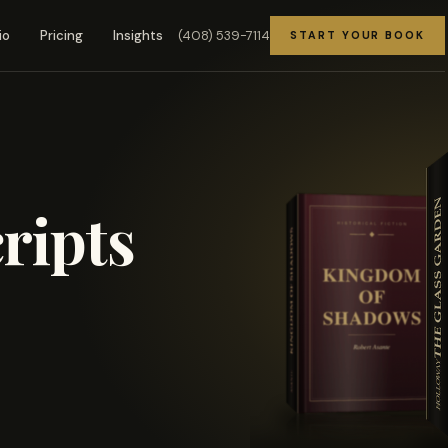
(408) 539-7114
io
Pricing
Insights
START YOUR BOOK
ripts