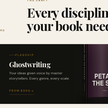
THE CRAFT
Every discipli
your book nee
02
FLAGSHIP
Ghostwriting
Your ideas given voice by master
storytellers. Every genre, every scale.
FROM $500