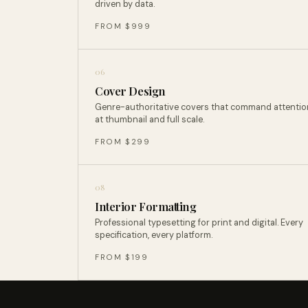
driven by data.
FROM $999
06
Cover Design
Genre-authoritative covers that command attentio
at thumbnail and full scale.
FROM $299
08
Interior Formatting
Professional typesetting for print and digital. Every
specification, every platform.
FROM $199