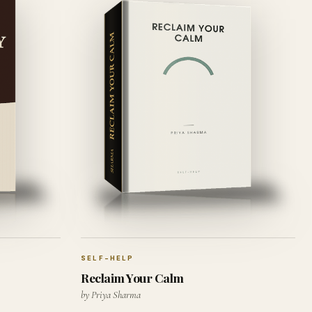
SELF-HELP
Reclaim Your Calm
by Priya Sharma