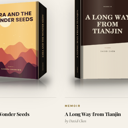
MEMOIR
 Wonder Seeds
A Long Way from Tianjin
by David Chen