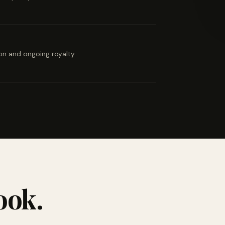
ion and ongoing royalty
ook.