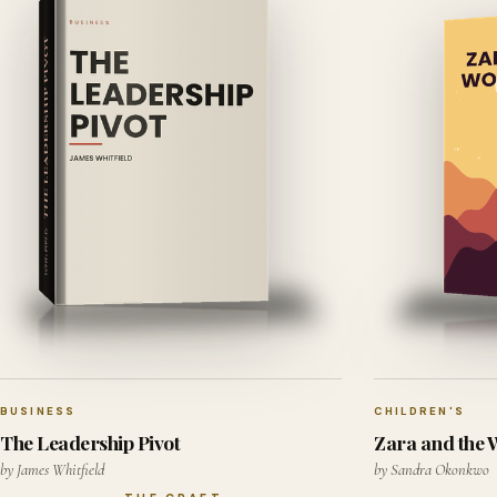
BUSINESS
CHILDREN'S
The Leadership Pivot
Zara and the
by James Whitfield
by Sandra Okonkwo