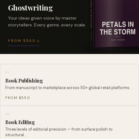
Ghostwriting
Your ideas given voice by master
storytellers. Every genre, every scale.
FROM $500
02
Book Publishing
From manuscript to marketplace across 50+ global retail platforms.
FROM $550
03
Book Editing
Three levels of editorial precision — from surface polish to
structural…