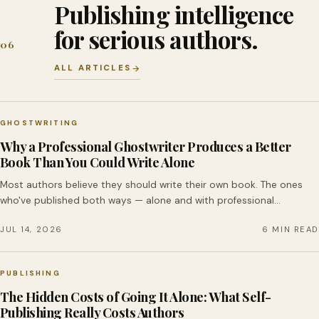
Publishing intelligence
for serious authors.
06
ALL ARTICLES
GHOSTWRITING
Why a Professional Ghostwriter Produces a Better
Book Than You Could Write Alone
Most authors believe they should write their own book. The ones
who've published both ways — alone and with professional…
JUL 14, 2026
6 MIN READ
PUBLISHING
The Hidden Costs of Going It Alone: What Self-
Publishing Really Costs Authors