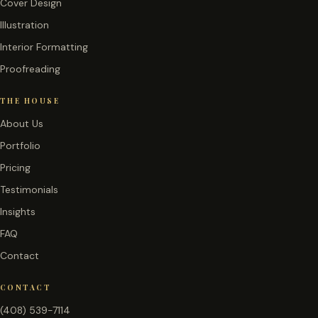
Cover Design
Illustration
Interior Formatting
Proofreading
THE HOUSE
About Us
Portfolio
Pricing
Testimonials
Insights
FAQ
Contact
CONTACT
(408) 539-7114