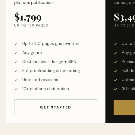
platform publication.
serious, co
$1,799
$3,4
UP TO 150 PAGES
UP TO 250
Up to 150 pages ghostwritten
Up to 
Any genre
Any ge
Custom cover design + ISBN
Premiu
Full proofreading & formatting
Full d
Unlimited revisions
Unlimit
10+ platform distribution
30+ pl
GET STARTED