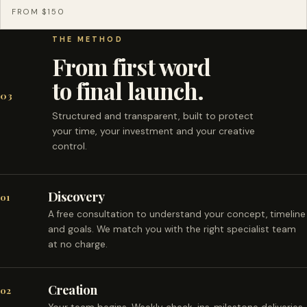
FROM $150
THE METHOD
From first word
to final launch.
03
Structured and transparent, built to protect
your time, your investment and your creative
control.
Discovery
01
A free consultation to understand your concept, timeline
and goals. We match you with the right specialist team
at no charge.
Creation
02