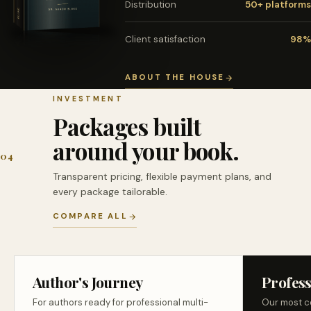
Distribution
50+ platforms
Client satisfaction
98%
ABOUT THE HOUSE
INVESTMENT
Packages built
around your book.
04
Transparent pricing, flexible payment plans, and
every package tailorable.
COMPARE ALL
Author's Journey
Profess
For authors ready for professional multi-
Our most c