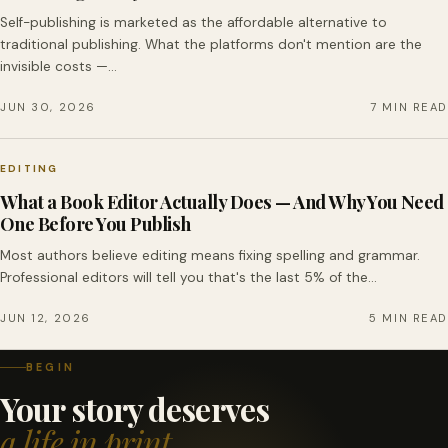
Self-publishing is marketed as the affordable alternative to
traditional publishing. What the platforms don't mention are the
invisible costs —…
JUN 30, 2026
7 MIN READ
EDITING
What a Book Editor Actually Does — And Why You Need
One Before You Publish
Most authors believe editing means fixing spelling and grammar.
Professional editors will tell you that's the last 5% of the…
JUN 12, 2026
5 MIN READ
BEGIN
Your story deserves
a life in print.