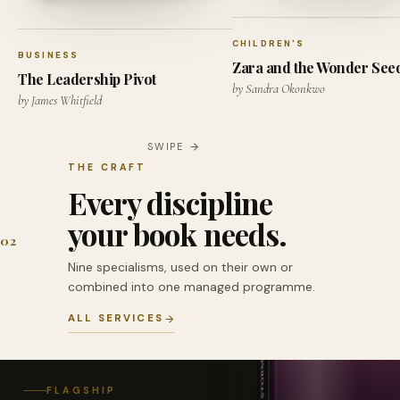
CHILDREN'S
BUSINESS
Zara and the Wonder See
The Leadership Pivot
by Sandra Okonkwo
by James Whitfield
SWIPE
THE CRAFT
Every discipline
your book needs.
02
Nine specialisms, used on their own or
combined into one managed programme.
ALL SERVICES
FLAGSHIP