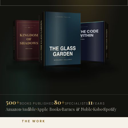
500+
80+
11
BOOKS PUBLISHED
SPECIALISTS
YEARS
Amazon
Audible
Apple Books
Barnes & Noble
Kobo
Spotify
THE WORK