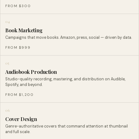
FROM $300
04
Book Marketing
Campaigns that move books. Amazon, press, social — driven by data.
FROM $999
05
Audiobook Production
Studio-quality recording, mastering, and distribution on Audible,
Spotify, and beyond.
FROM $1,200
06
Cover Design
Genre-authoritative covers that command attention at thumbnail
and full scale.