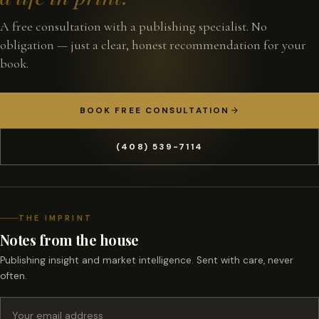
A free consultation with a publishing specialist. No
obligation — just a clear, honest recommendation for your
book.
BOOK FREE CONSULTATION
(408) 539-7114
THE IMPRINT
Notes from the house
Publishing insight and market intelligence. Sent with care, never
often.
Email address