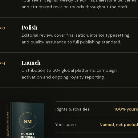
Your team begins. Weekly check-ins, milestone deliveries
and structured revision rounds throughout the draft.
Polish
03
Editorial review, cover finalisation, interior typesetting
and quality assurance to full publishing standard.
Launch
04
Distribution to 50+ global platforms, campaign
activation and ongoing royalty reporting.
Rights & royalties
100% yours
Your team
Named, not pooled