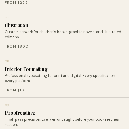
FROM $299
07
Illustration
Custom artwork for children's books, graphic novels, and illustrated
editions.
FROM $800
08
Interior Formatting
Professional typesetting for print and digital. Every specification,
every platform.
FROM $199
09
Proofreading
Final-pass precision. Every error caught before your book reaches
readers.