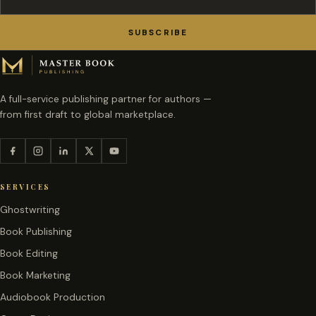
SUBSCRIBE
A full-service publishing partner for authors —
from first draft to global marketplace.
SERVICES
Ghostwriting
Book Publishing
Book Editing
Book Marketing
Audiobook Production