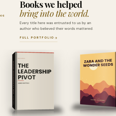
Books we helped
bring into the world.
01
Every title here was entrusted to us by an
author who believed their words mattered.
FULL PORTFOLIO