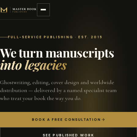
Skip to content
FULL-SERVICE PUBLISHING · EST. 2015
We turn manuscripts
into legacies
Ghostwriting, editing, cover design and worldwide
distribution — delivered by a named specialist team
who treat your book the way you do.
BOOK A FREE CONSULTATION
SEE PUBLISHED WORK