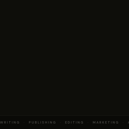
RITING · PUBLISHING · EDITING · MARKETING · 