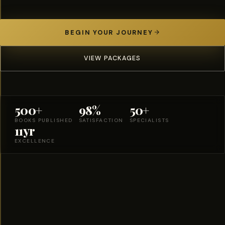
BEGIN YOUR JOURNEY
VIEW PACKAGES
500+
98%
50+
BOOKS PUBLISHED
SATISFACTION
SPECIALISTS
11yr
EXCELLENCE