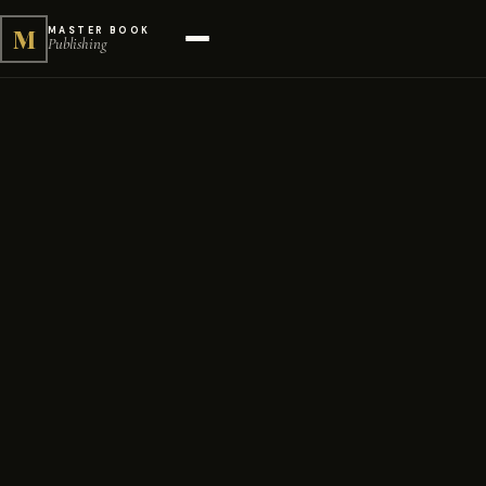
M
MASTER BOOK
Publishing