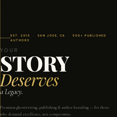
EST. 2015 · SAN JOSE, CA · 500+ PUBLISHED
AUTHORS
YOUR
STORY
Deserves
a Legacy.
Premium ghostwriting, publishing & author branding — for those
who demand excellence, not compromise.