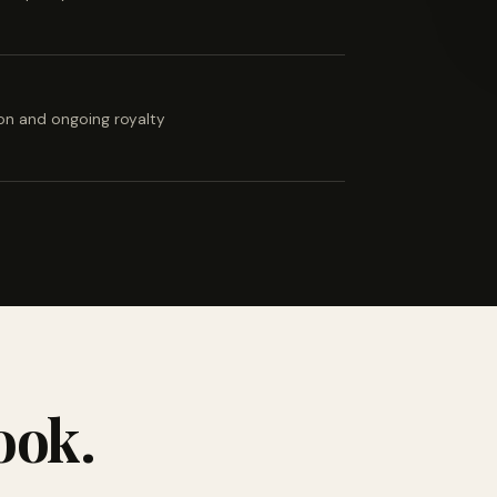
ion and ongoing royalty
ook.