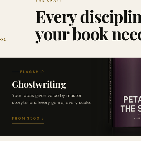
THE CRAFT
Every discipli
your book nee
02
FLAGSHIP
Ghostwriting
Your ideas given voice by master
storytellers. Every genre, every scale.
FROM $500