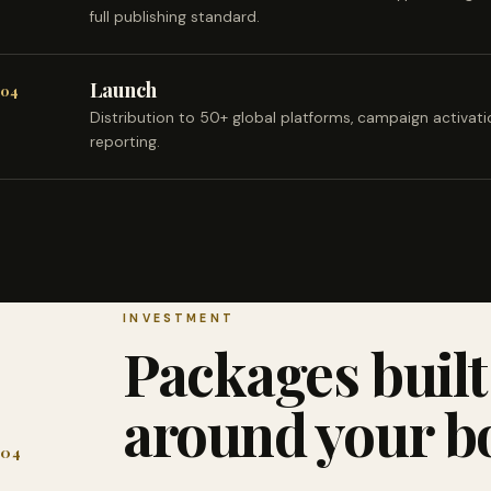
full publishing standard.
Launch
04
Distribution to 50+ global platforms, campaign activat
reporting.
INVESTMENT
Packages built
around your b
04