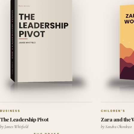
BUSINESS
CHILDREN'S
The Leadership Pivot
Zara and the
by James Whitfield
by Sandra Okonkwo