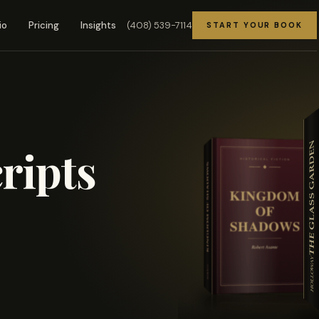
(408) 539-7114
io
Pricing
Insights
START YOUR BOOK
ripts