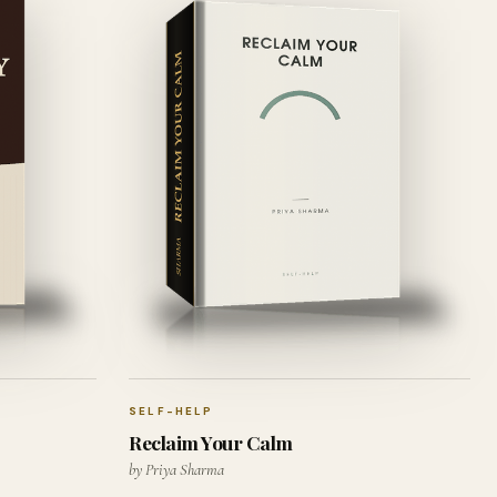
SELF-HELP
Reclaim Your Calm
by Priya Sharma