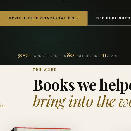
BOOK A FREE CONSULTATION
SEE PUBLISHE
500+
80+
11
BOOKS PUBLISHED
SPECIALISTS
YEARS
THE WORK
Books we help
bring into the w
01