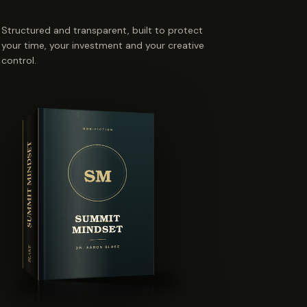
Structured and transparent, built to protect
your time, your investment and your creative
control.