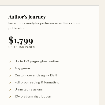
Author's Journey
For authors ready for professional multi-platform
publication.
$1,799
UP TO 150 PAGES
Up to 150 pages ghostwritten
Any genre
Custom cover design + ISBN
Full proofreading & formatting
Unlimited revisions
10+ platform distribution