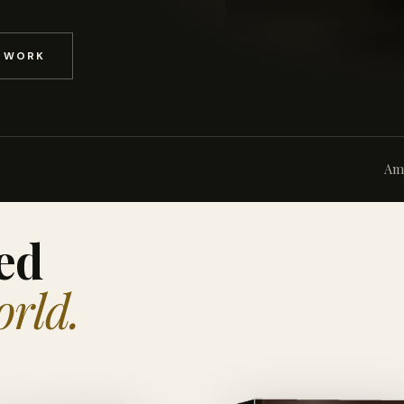
D WORK
Am
ed
orld.