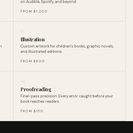
on Audible, Spotify, and beyond.
FROM $1,200
07
Illustration
n
Custom artwork for children's books, graphic novels,
and illustrated editions.
FROM $800
09
Proofreading
Final-pass precision. Every error caught before your
book reaches readers.
FROM $150