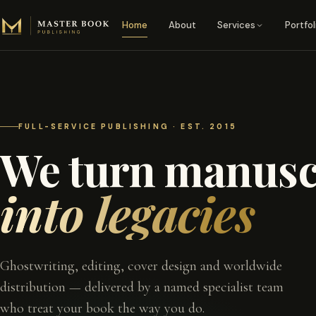
Skip to content
Home
About
Services
Portfol
FULL-SERVICE PUBLISHING · EST. 2015
We turn manusc
into legacies
Ghostwriting, editing, cover design and worldwide
distribution — delivered by a named specialist team
who treat your book the way you do.