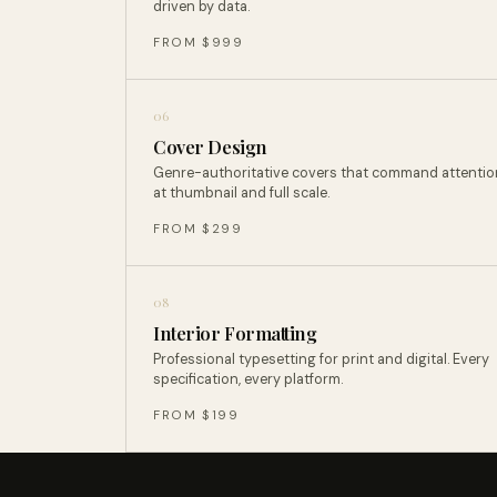
driven by data.
FROM $999
06
Cover Design
Genre-authoritative covers that command attentio
at thumbnail and full scale.
FROM $299
08
Interior Formatting
Professional typesetting for print and digital. Every
specification, every platform.
FROM $199