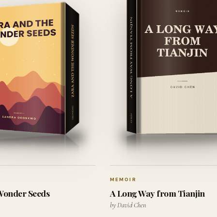
MEMOIR
 Wonder Seeds
A Long Way from Tianjin
by David Chen