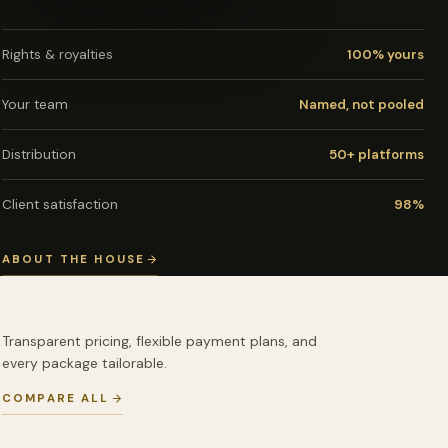
Rights & royalties
100% yours
Your team
Named, not pooled
Distribution
50+ platforms
Client satisfaction
98%
ABOUT THE HOUSE
Transparent pricing, flexible payment plans, and
every package tailorable.
COMPARE ALL