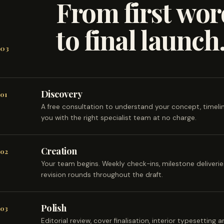
From first wor
to final launch
03
Discovery
01
A free consultation to understand your concept, timel
you with the right specialist team at no charge.
Creation
02
Your team begins. Weekly check-ins, milestone deliveri
revision rounds throughout the draft.
Polish
03
Editorial review, cover finalisation, interior typesetting