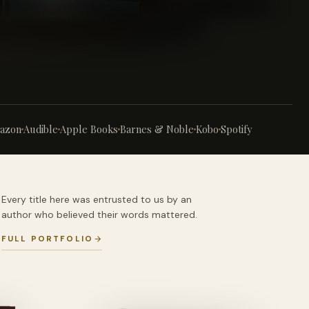
azon
Audible
Apple Books
Barnes & Noble
Kobo
Spotify
Every title here was entrusted to us by an
author who believed their words mattered.
FULL PORTFOLIO