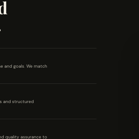
d
.
ine and goals. We match
es and structured
 and quality assurance to