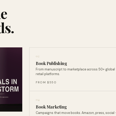
ne
ds.
02
Book Publishing
From manuscript to marketplace across 50+ global
retail platforms.
FROM $550
04
Book Marketing
Campaigns that move books. Amazon, press, social