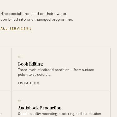
Nine specialisms, used on their own or
combined into one managed programme.
ALL SERVICES
03
Book Editing
Three levels of editorial precision — from surface
polish to structural…
FROM $300
05
Audiobook Production
 —
Studio-quality recording, mastering, and distribution