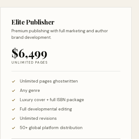
Elite Publisher
Premium publishing with full marketing and author
brand development.
$6,499
UNLIMITED PAGES
Unlimited pages ghostwritten
Any genre
Luxury cover + full ISBN package
Full developmental editing
Unlimited revisions
50+ global platform distribution