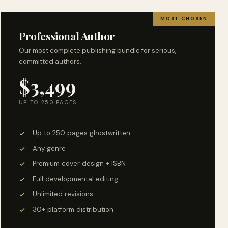
MOST CHOSEN
Professional Author
Our most complete publishing bundle for serious,
committed authors.
$3,499
UP TO 250 PAGES
Up to 250 pages ghostwritten
Any genre
Premium cover design + ISBN
Full developmental editing
Unlimited revisions
30+ platform distribution