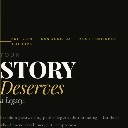
EST. 2015 · SAN JOSE, CA · 500+ PUBLISHED
AUTHORS
YOUR
STORY
Deserves
a Legacy.
Premium ghostwriting, publishing & author branding — for those
who demand excellence, not compromise.