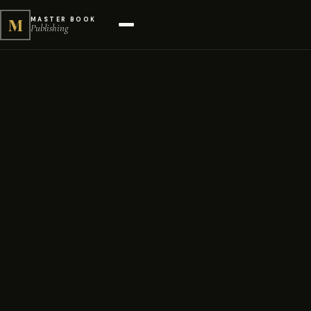
M
MASTER BOOK
Publishing