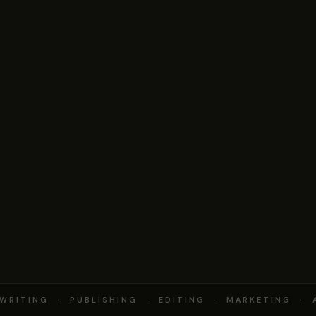
RITING · PUBLISHING · EDITING · MARKETING · 