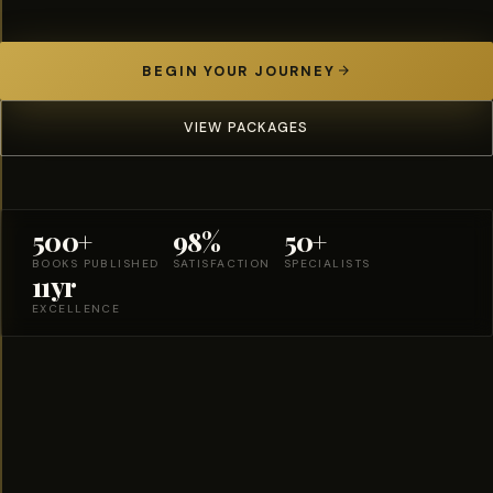
BEGIN YOUR JOURNEY
VIEW PACKAGES
500+
98%
50+
BOOKS PUBLISHED
SATISFACTION
SPECIALISTS
11yr
EXCELLENCE