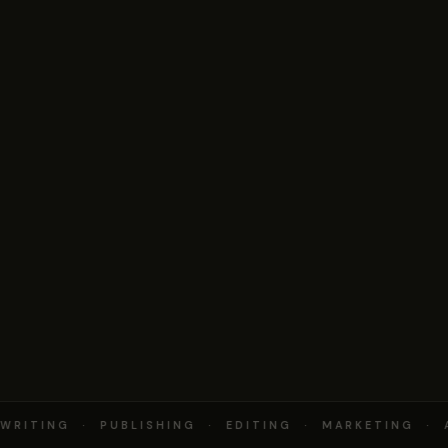
RITING · PUBLISHING · EDITING · MARKETING · 