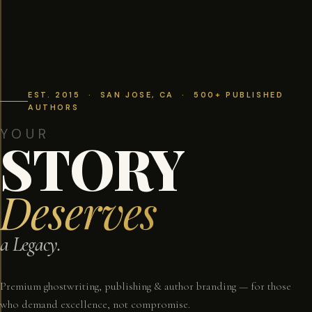
EST. 2015 · SAN JOSE, CA · 500+ PUBLISHED
AUTHORS
YOUR
STORY
Deserves
a Legacy.
Premium ghostwriting, publishing & author branding — for those
who demand excellence, not compromise.