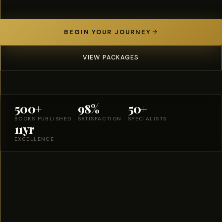
BEGIN YOUR JOURNEY
VIEW PACKAGES
500+
98%
50+
BOOKS PUBLISHED
SATISFACTION
SPECIALISTS
11yr
EXCELLENCE