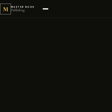
M
MASTER BOOK
Publishing