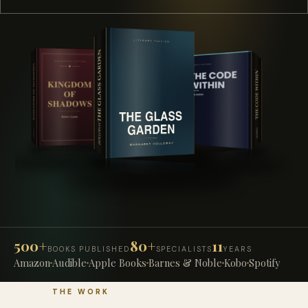
500+
80+
11
BOOKS PUBLISHED
SPECIALISTS
YEARS
Amazon
Audible
Apple Books
Barnes & Noble
Kobo
Spotify
THE WORK