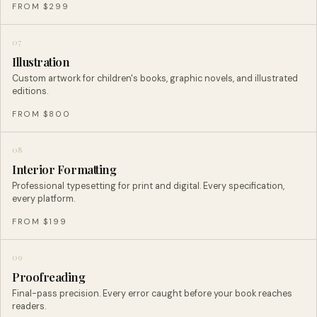
FROM $299
07
Illustration
Custom artwork for children's books, graphic novels, and illustrated
editions.
FROM $800
08
Interior Formatting
Professional typesetting for print and digital. Every specification,
every platform.
FROM $199
09
Proofreading
Final-pass precision. Every error caught before your book reaches
readers.