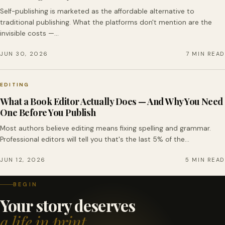
Self-publishing is marketed as the affordable alternative to
traditional publishing. What the platforms don't mention are the
invisible costs —…
JUN 30, 2026
7 MIN READ
EDITING
What a Book Editor Actually Does — And Why You Need
One Before You Publish
Most authors believe editing means fixing spelling and grammar.
Professional editors will tell you that's the last 5% of the…
JUN 12, 2026
5 MIN READ
BEGIN
Your story deserves
a life in print.