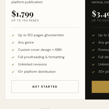
platform publication.
serious, co
$1,799
$3,4
UP TO 150 PAGES
UP TO 250
Up to 150 pages ghostwritten
Up to 
Any genre
Any ge
Custom cover design + ISBN
Premiu
Full proofreading & formatting
Full d
Unlimited revisions
Unlimit
10+ platform distribution
30+ pl
GET STARTED