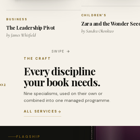
CHILDREN'S
BUSINESS
Zara and the Wonder See
The Leadership Pivot
by Sandra Okonkwo
by James Whitfield
SWIPE
THE CRAFT
Every discipline
your book needs.
02
Nine specialisms, used on their own or
combined into one managed programme.
ALL SERVICES
FLAGSHIP