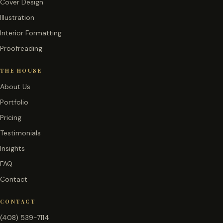
Cover Design
Illustration
Interior Formatting
Proofreading
THE HOUSE
About Us
Portfolio
Pricing
Testimonials
Insights
FAQ
Contact
CONTACT
(408) 539-7114