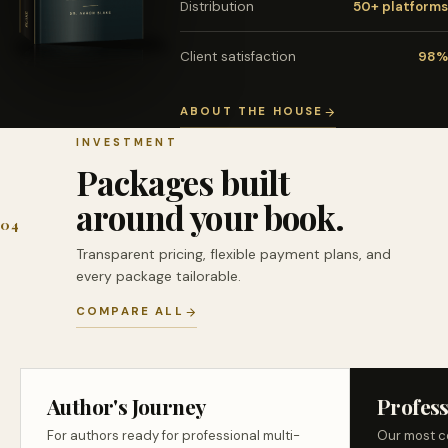
Distribution
50+ platforms
Client satisfaction
98%
ABOUT THE HOUSE
INVESTMENT
Packages built
around your book.
04
Transparent pricing, flexible payment plans, and
every package tailorable.
COMPARE ALL
Author's Journey
Profess
For authors ready for professional multi-
Our most c