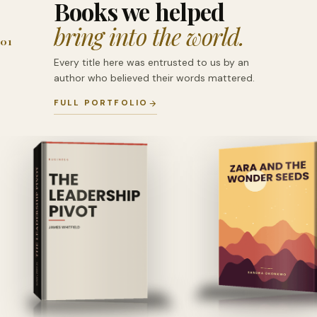
Books we helped
bring into the world.
01
Every title here was entrusted to us by an
author who believed their words mattered.
FULL PORTFOLIO