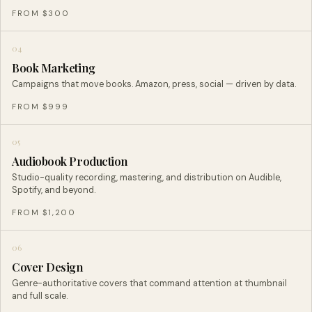
FROM $300
04
Book Marketing
Campaigns that move books. Amazon, press, social — driven by data.
FROM $999
05
Audiobook Production
Studio-quality recording, mastering, and distribution on Audible,
Spotify, and beyond.
FROM $1,200
06
Cover Design
Genre-authoritative covers that command attention at thumbnail
and full scale.