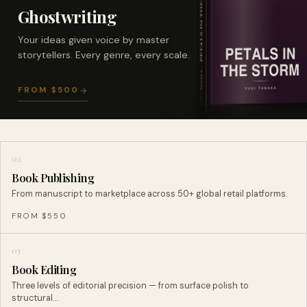
Ghostwriting
Your ideas given voice by master
storytellers. Every genre, every scale.
FROM $500
02
Book Publishing
From manuscript to marketplace across 50+ global retail platforms.
FROM $550
03
Book Editing
Three levels of editorial precision — from surface polish to
structural…