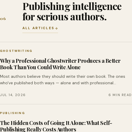
Publishing intelligence
for serious authors.
06
ALL ARTICLES
GHOSTWRITING
Why a Professional Ghostwriter Produces a Better
Book Than You Could Write Alone
Most authors believe they should write their own book. The ones
who've published both ways — alone and with professional…
JUL 14, 2026
6 MIN READ
PUBLISHING
The Hidden Costs of Going It Alone: What Self-
Publishing Really Costs Authors