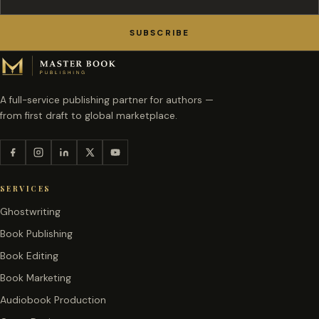
SUBSCRIBE
A full-service publishing partner for authors —
from first draft to global marketplace.
SERVICES
Ghostwriting
Book Publishing
Book Editing
Book Marketing
Audiobook Production