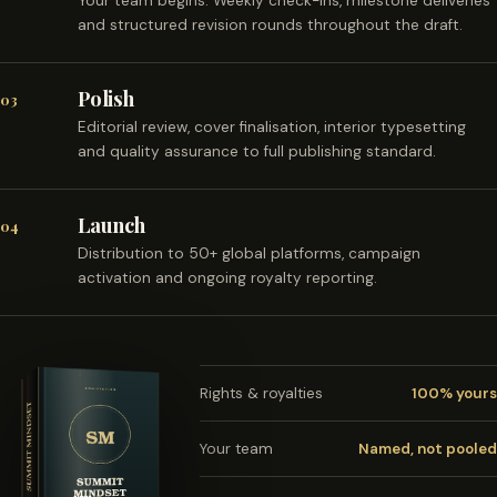
Your team begins. Weekly check-ins, milestone deliveries
and structured revision rounds throughout the draft.
Polish
03
Editorial review, cover finalisation, interior typesetting
and quality assurance to full publishing standard.
Launch
04
Distribution to 50+ global platforms, campaign
activation and ongoing royalty reporting.
Rights & royalties
100% yours
Your team
Named, not pooled