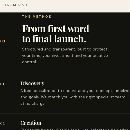
FROM $150
THE METHOD
From first word
to final launch.
03
Structured and transparent, built to protect
your time, your investment and your creative
control.
Discovery
01
A free consultation to understand your concept, timeline
and goals. We match you with the right specialist team
at no charge.
Creation
02