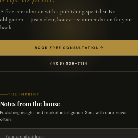
A free consultation with a publishing specialist. No
obligation — just a clear, honest recommendation for your
book.
BOOK FREE CONSULTATION
(408) 539-7114
THE IMPRINT
Notes from the house
Publishing insight and market intelligence. Sent with care, never
often.
Email address