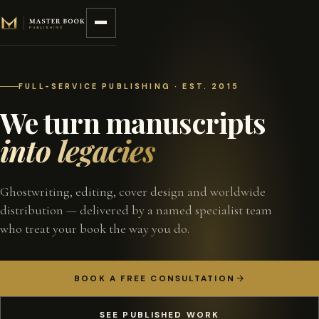
Skip to content
FULL-SERVICE PUBLISHING · EST. 2015
We turn manuscripts
into legacies
Ghostwriting, editing, cover design and worldwide
distribution — delivered by a named specialist team
who treat your book the way you do.
BOOK A FREE CONSULTATION
SEE PUBLISHED WORK