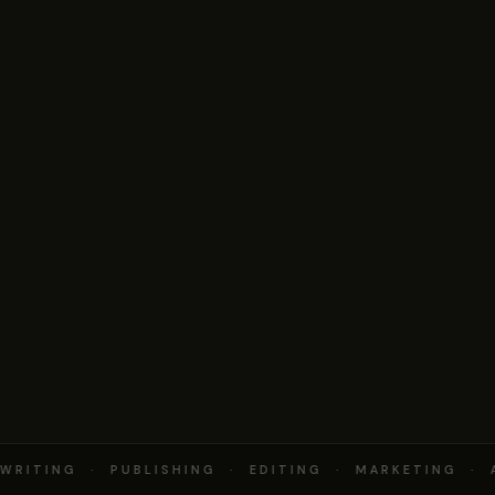
RITING · PUBLISHING · EDITING · MARKETING · 