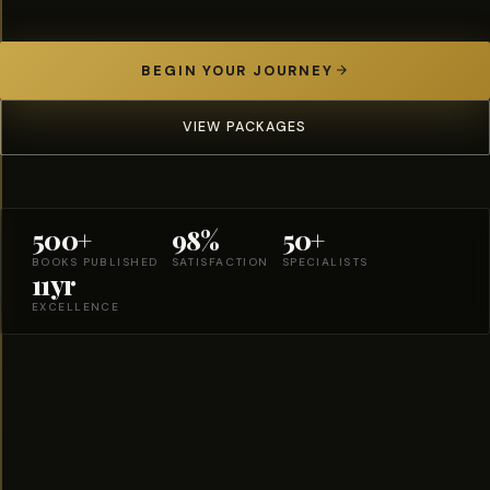
BEGIN YOUR JOURNEY
VIEW PACKAGES
500+
98%
50+
BOOKS PUBLISHED
SATISFACTION
SPECIALISTS
11yr
EXCELLENCE