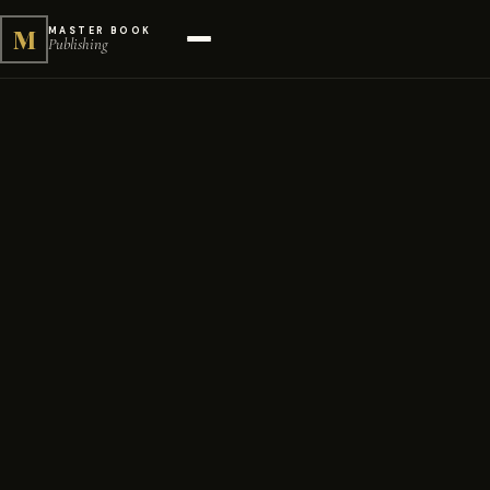
M
MASTER BOOK
Publishing