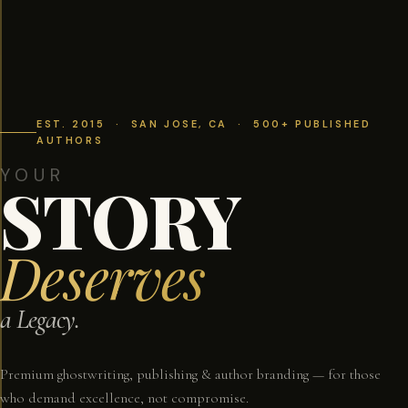
EST. 2015 · SAN JOSE, CA · 500+ PUBLISHED
AUTHORS
YOUR
STORY
Deserves
a Legacy.
Premium ghostwriting, publishing & author branding — for those
who demand excellence, not compromise.