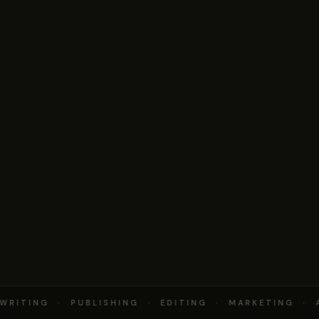
RITING · PUBLISHING · EDITING · MARKETING · 