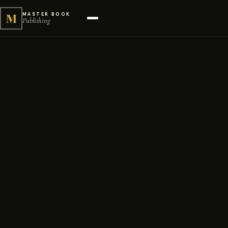
M
MASTER BOOK
Publishing