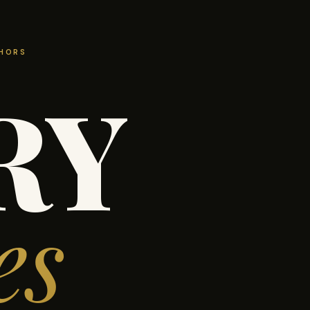
THORS
RY
es