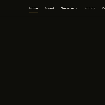
Home
About
Pricing
P
Services