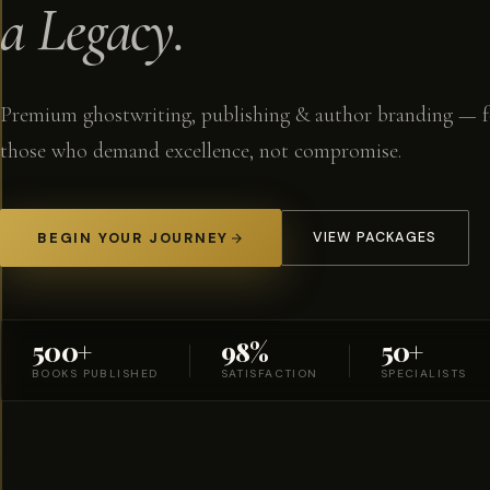
a Legacy.
Premium ghostwriting, publishing & author branding — f
those who demand excellence, not compromise.
BEGIN YOUR JOURNEY
VIEW PACKAGES
500+
98%
50+
BOOKS PUBLISHED
SATISFACTION
SPECIALISTS