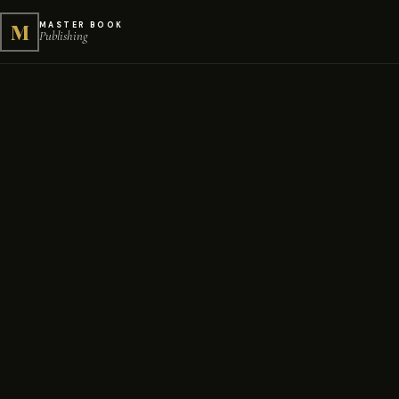
M
MASTER BOOK
Publishing