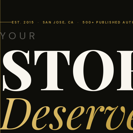
EST. 2015 · SAN JOSE, CA · 500+ PUBLISHED AU
YOUR
STO
Deserv