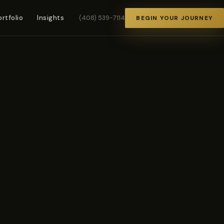
ortfolio
Insights
(408) 539-7114
BEGIN YOUR JOURNEY