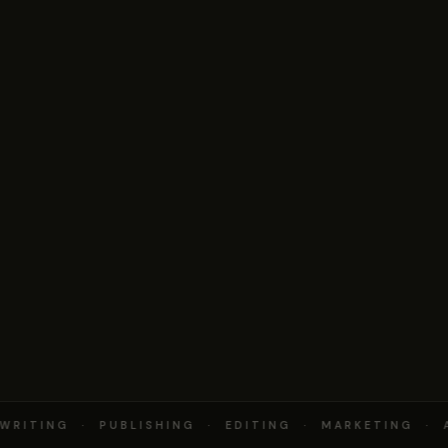
RITING · PUBLISHING · EDITING · MARKETING · 