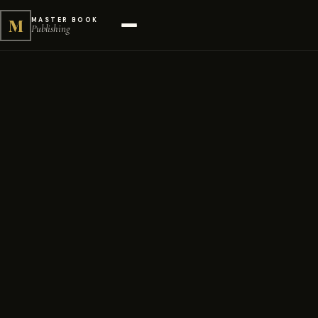
M
MASTER BOOK
Publishing