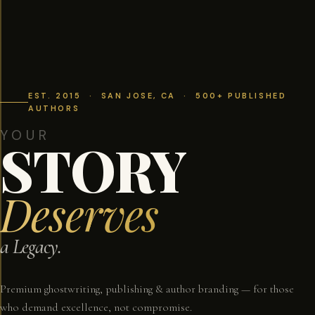
EST. 2015 · SAN JOSE, CA · 500+ PUBLISHED
AUTHORS
YOUR
STORY
Deserves
a Legacy.
Premium ghostwriting, publishing & author branding — for those
who demand excellence, not compromise.