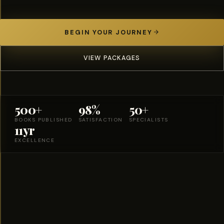
BEGIN YOUR JOURNEY
VIEW PACKAGES
500+
98%
50+
BOOKS PUBLISHED
SATISFACTION
SPECIALISTS
11yr
EXCELLENCE