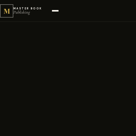
M
MASTER BOOK
Publishing