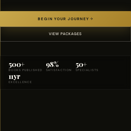
BEGIN YOUR JOURNEY
VIEW PACKAGES
500+
98%
50+
BOOKS PUBLISHED
SATISFACTION
SPECIALISTS
11yr
EXCELLENCE