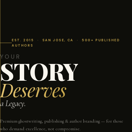
EST. 2015 · SAN JOSE, CA · 500+ PUBLISHED
AUTHORS
YOUR
STORY
Deserves
a Legacy.
Premium ghostwriting, publishing & author branding — for those
who demand excellence, not compromise.