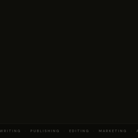
RITING · PUBLISHING · EDITING · MARKETING · A