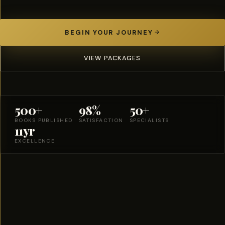
BEGIN YOUR JOURNEY
VIEW PACKAGES
500+
98%
50+
BOOKS PUBLISHED
SATISFACTION
SPECIALISTS
11yr
EXCELLENCE