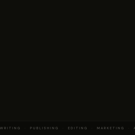
RITING · PUBLISHING · EDITING · MARKETING · 