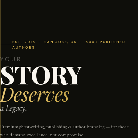
EST. 2015 · SAN JOSE, CA · 500+ PUBLISHED
AUTHORS
YOUR
STORY
Deserves
a Legacy.
Premium ghostwriting, publishing & author branding — for those
who demand excellence, not compromise.