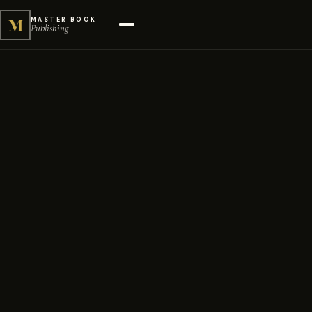
M
MASTER BOOK
Publishing