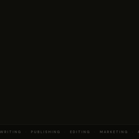
RITING · PUBLISHING · EDITING · MARKETING · 