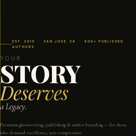
EST. 2015 · SAN JOSE, CA · 500+ PUBLISHED
AUTHORS
YOUR
STORY
Deserves
a Legacy.
Premium ghostwriting, publishing & author branding — for those
who demand excellence, not compromise.