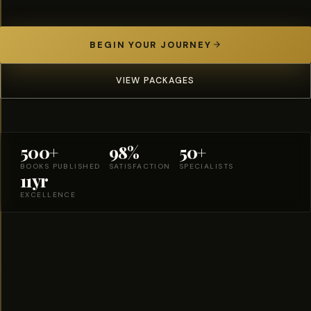
BEGIN YOUR JOURNEY
VIEW PACKAGES
500+
98%
50+
BOOKS PUBLISHED
SATISFACTION
SPECIALISTS
11yr
EXCELLENCE