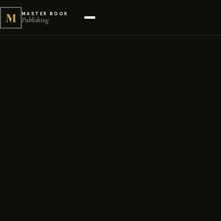
M
MASTER BOOK
Publishing