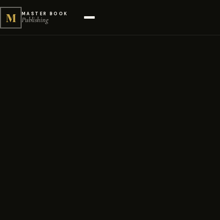
M
MASTER BOOK
Publishing