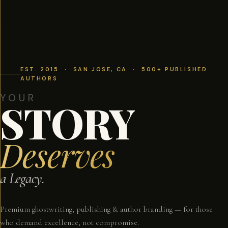
EST. 2015 · SAN JOSE, CA · 500+ PUBLISHED
AUTHORS
YOUR
STORY
Deserves
a Legacy.
Premium ghostwriting, publishing & author branding — for those
who demand excellence, not compromise.