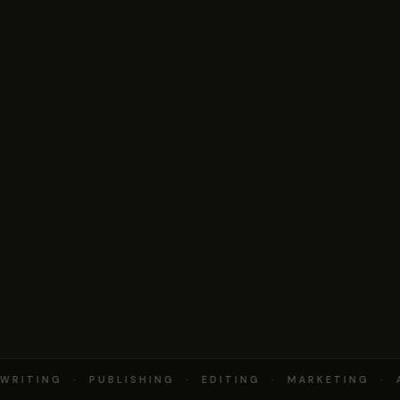
RITING · PUBLISHING · EDITING · MARKETING · 