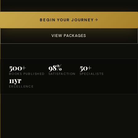
BEGIN YOUR JOURNEY
VIEW PACKAGES
500+
98%
50+
BOOKS PUBLISHED
SATISFACTION
SPECIALISTS
11yr
EXCELLENCE