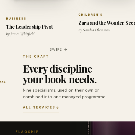
CHILDREN'S
BUSINESS
Zara and the Wonder See
The Leadership Pivot
by Sandra Okonkwo
by James Whitfield
SWIPE
THE CRAFT
Every discipline
your book needs.
02
Nine specialisms, used on their own or
combined into one managed programme.
ALL SERVICES
FLAGSHIP