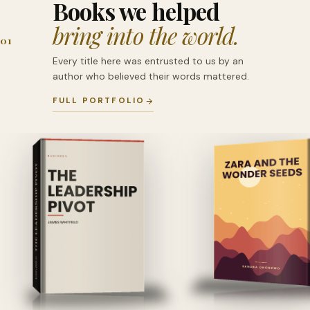
Books we helped
bring into the world.
01
Every title here was entrusted to us by an
author who believed their words mattered.
FULL PORTFOLIO