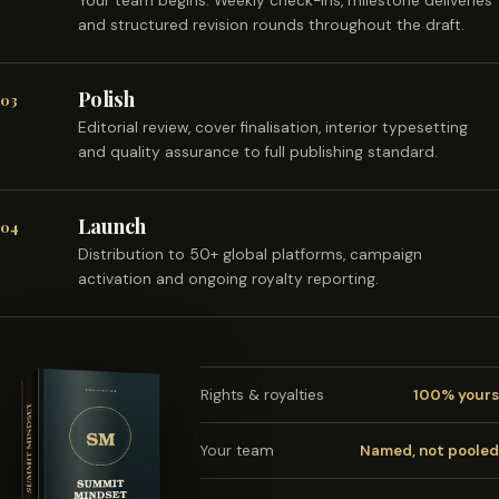
Your team begins. Weekly check-ins, milestone deliveries
and structured revision rounds throughout the draft.
Polish
03
Editorial review, cover finalisation, interior typesetting
and quality assurance to full publishing standard.
Launch
04
Distribution to 50+ global platforms, campaign
activation and ongoing royalty reporting.
Rights & royalties
100% yours
Your team
Named, not pooled