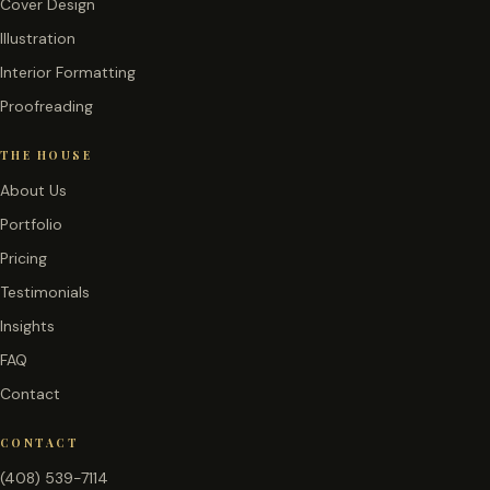
Cover Design
Illustration
Interior Formatting
Proofreading
THE HOUSE
About Us
Portfolio
Pricing
Testimonials
Insights
FAQ
Contact
CONTACT
(408) 539-7114