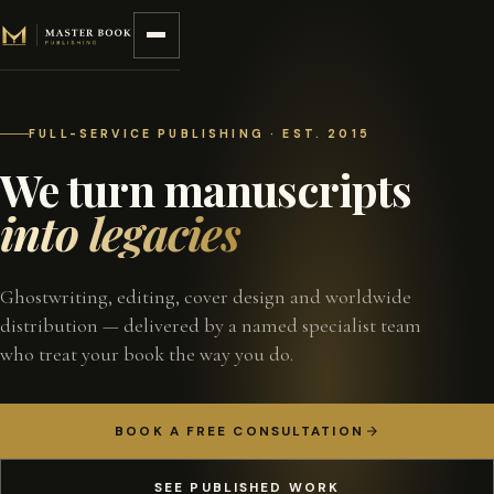
Skip to content
FULL-SERVICE PUBLISHING · EST. 2015
We turn manuscripts
into legacies
Ghostwriting, editing, cover design and worldwide
distribution — delivered by a named specialist team
who treat your book the way you do.
BOOK A FREE CONSULTATION
SEE PUBLISHED WORK