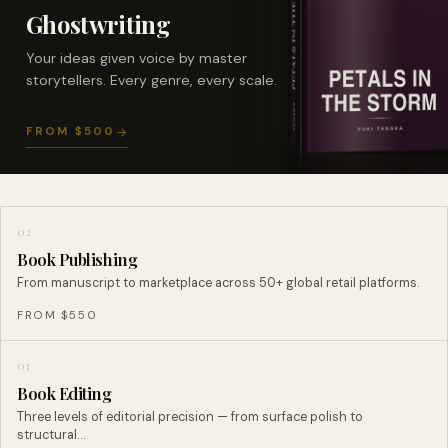
Ghostwriting
Your ideas given voice by master
storytellers. Every genre, every scale.
FROM $500
02
Book Publishing
From manuscript to marketplace across 50+ global retail platforms.
FROM $550
03
Book Editing
Three levels of editorial precision — from surface polish to
structural…