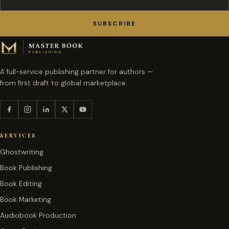
SUBSCRIBE
A full-service publishing partner for authors —
from first draft to global marketplace.
SERVICES
Ghostwriting
Book Publishing
Book Editing
Book Marketing
Audiobook Production