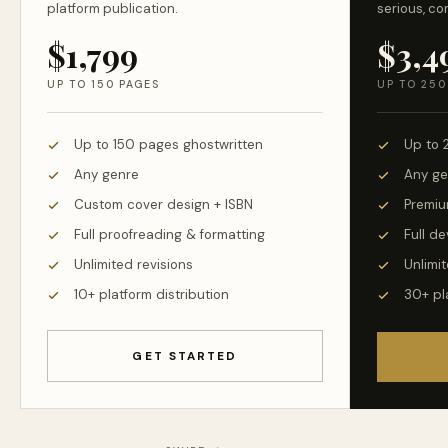
platform publication.
serious, co
$1,799
$3,4
UP TO 150 PAGES
UP TO 250
Up to 150 pages ghostwritten
Up to 
Any genre
Any ge
Custom cover design + ISBN
Premiu
Full proofreading & formatting
Full d
Unlimited revisions
Unlimit
10+ platform distribution
30+ pl
GET STARTED