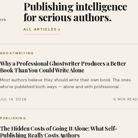
Publishing intelligence
for serious authors.
06
ALL ARTICLES
GHOSTWRITING
Why a Professional Ghostwriter Produces a Better
Book Than You Could Write Alone
Most authors believe they should write their own book. The ones
who've published both ways — alone and with professional…
JUL 14, 2026
6 MIN READ
PUBLISHING
The Hidden Costs of Going It Alone: What Self-
Publishing Really Costs Authors