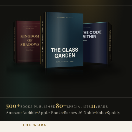
500+
80+
11
BOOKS PUBLISHED
SPECIALISTS
YEARS
Amazon
Audible
Apple Books
Barnes & Noble
Kobo
Spotify
THE WORK