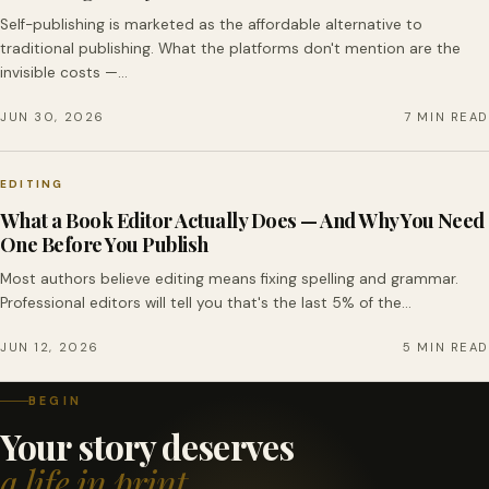
Self-publishing is marketed as the affordable alternative to
traditional publishing. What the platforms don't mention are the
invisible costs —…
JUN 30, 2026
7 MIN READ
EDITING
What a Book Editor Actually Does — And Why You Need
One Before You Publish
Most authors believe editing means fixing spelling and grammar.
Professional editors will tell you that's the last 5% of the…
JUN 12, 2026
5 MIN READ
BEGIN
Your story deserves
a life in print.