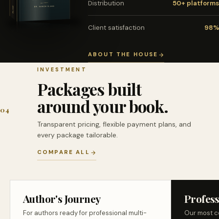
Distribution
50+ platforms
Client satisfaction
98%
ABOUT THE HOUSE
INVESTMENT
Packages built
around your book.
04
Transparent pricing, flexible payment plans, and
every package tailorable.
COMPARE ALL
Author's Journey
Profess
For authors ready for professional multi-
Our most c