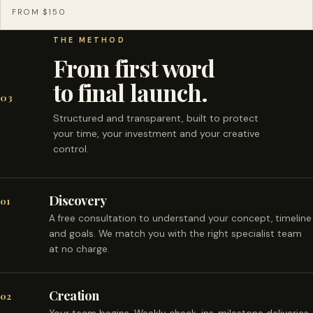
FROM $150
THE METHOD
From first word
to final launch.
03
Structured and transparent, built to protect
your time, your investment and your creative
control.
Discovery
01
A free consultation to understand your concept, timeline
and goals. We match you with the right specialist team
at no charge.
Creation
02