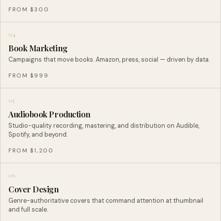
FROM $300
04
Book Marketing
Campaigns that move books. Amazon, press, social — driven by data.
FROM $999
05
Audiobook Production
Studio-quality recording, mastering, and distribution on Audible,
Spotify, and beyond.
FROM $1,200
06
Cover Design
Genre-authoritative covers that command attention at thumbnail
and full scale.