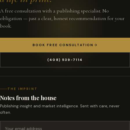
A free consultation with a publishing specialist. No
obligation — just a clear, honest recommendation for your
book.
BOOK FREE CONSULTATION
(408) 539-7114
THE IMPRINT
Notes from the house
Publishing insight and market intelligence. Sent with care, never
often.
Email address