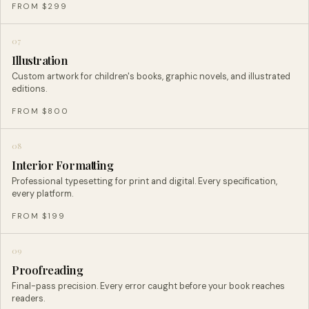
FROM $299
07
Illustration
Custom artwork for children's books, graphic novels, and illustrated
editions.
FROM $800
08
Interior Formatting
Professional typesetting for print and digital. Every specification,
every platform.
FROM $199
09
Proofreading
Final-pass precision. Every error caught before your book reaches
readers.