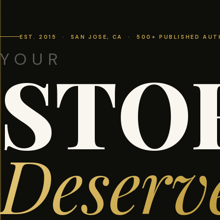
EST. 2015 · SAN JOSE, CA · 500+ PUBLISHED AU
YOUR
STO
Deserv