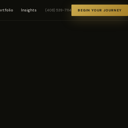
ortfolio
Insights
(408) 539-7114
BEGIN YOUR JOURNEY