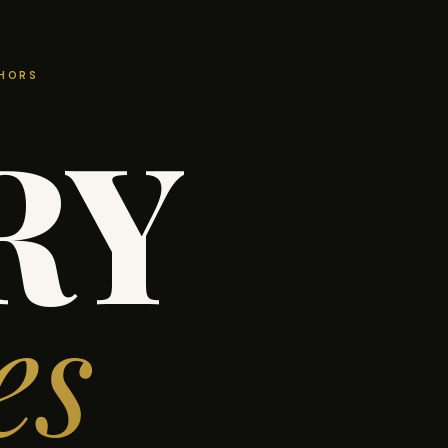
THORS
RY
es