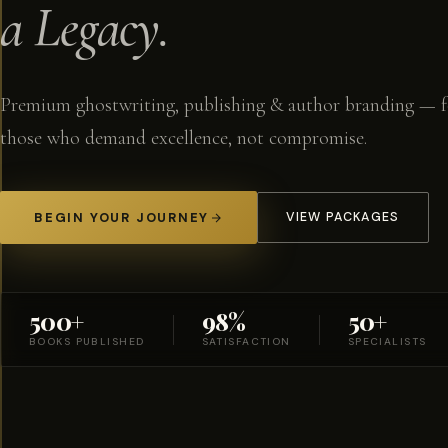
a Legacy.
Premium ghostwriting, publishing & author branding — f
those who demand excellence, not compromise.
BEGIN YOUR JOURNEY
VIEW PACKAGES
500+
98%
50+
BOOKS PUBLISHED
SATISFACTION
SPECIALISTS