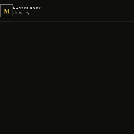
M
MASTER BOOK
Publishing