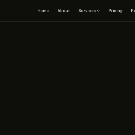
Home
About
Pricing
P
Services