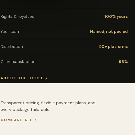
Rights & royalties
100% yours
Your team
Named, not pooled
Distribution
50+ platforms
Client satisfaction
98%
ABOUT THE HOUSE
Transparent pricing, flexible payment plans, and
every package tailorable.
COMPARE ALL