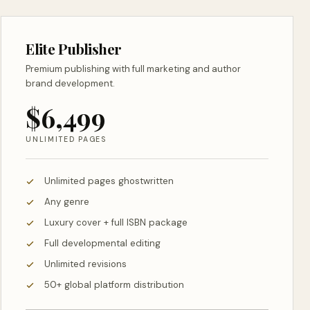
Elite Publisher
Premium publishing with full marketing and author
brand development.
$6,499
UNLIMITED PAGES
Unlimited pages ghostwritten
Any genre
Luxury cover + full ISBN package
Full developmental editing
Unlimited revisions
50+ global platform distribution