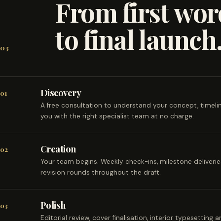
From first wor
to final launch
03
Discovery
01
A free consultation to understand your concept, timel
you with the right specialist team at no charge.
Creation
02
Your team begins. Weekly check-ins, milestone deliveri
revision rounds throughout the draft.
Polish
03
Editorial review, cover finalisation, interior typesetting