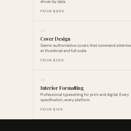
driven by data.
FROM $999
06
Cover Design
Genre-authoritative covers that command attentio
at thumbnail and full scale.
FROM $299
08
Interior Formatting
Professional typesetting for print and digital. Every
specification, every platform.
FROM $199