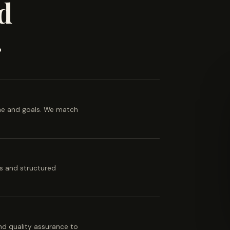
d
.
ine and goals. We match
es and structured
 and quality assurance to