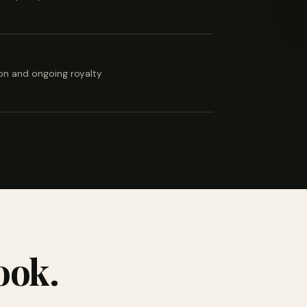
ion and ongoing royalty
ook.