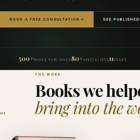
BOOK A FREE CONSULTATION
SEE PUBLISHE
500+
80+
11
BOOKS PUBLISHED
SPECIALISTS
YEARS
THE WORK
Books we help
bring into the w
01