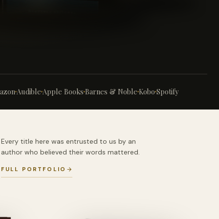
azon
Audible
Apple Books
Barnes & Noble
Kobo
Spotify
Every title here was entrusted to us by an
author who believed their words mattered.
FULL PORTFOLIO