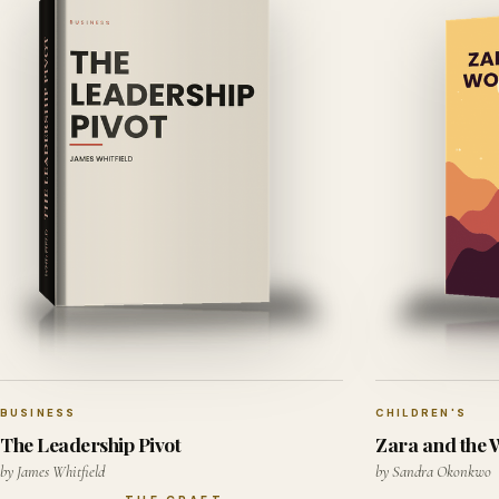
BUSINESS
CHILDREN'S
The Leadership Pivot
Zara and the
by James Whitfield
by Sandra Okonkwo