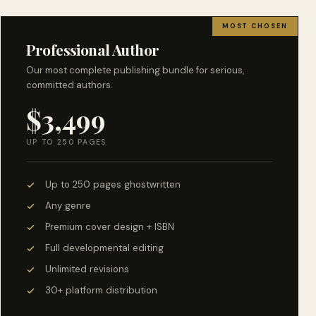
MOST CHOSEN
Professional Author
Our most complete publishing bundle for serious,
committed authors.
$3,499
UP TO 250 PAGES
Up to 250 pages ghostwritten
Any genre
Premium cover design + ISBN
Full developmental editing
Unlimited revisions
30+ platform distribution