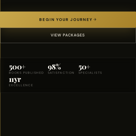
BEGIN YOUR JOURNEY
VIEW PACKAGES
500+
98%
50+
BOOKS PUBLISHED
SATISFACTION
SPECIALISTS
11yr
EXCELLENCE