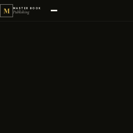
M
MASTER BOOK
Publishing