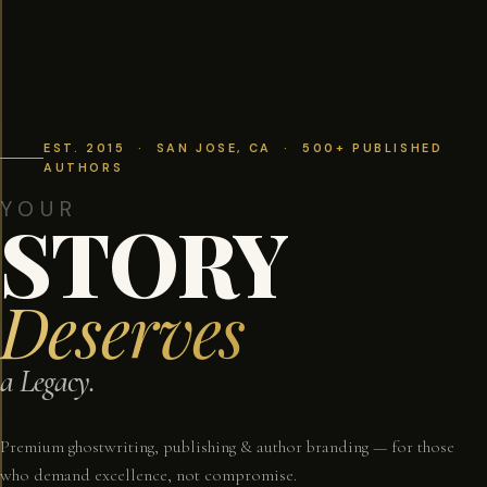
EST. 2015 · SAN JOSE, CA · 500+ PUBLISHED
AUTHORS
YOUR
STORY
Deserves
a Legacy.
Premium ghostwriting, publishing & author branding — for those
who demand excellence, not compromise.