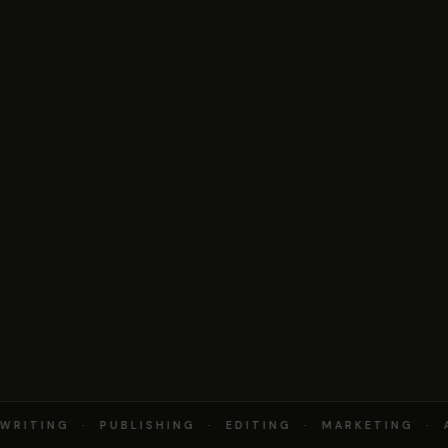
RITING · PUBLISHING · EDITING · MARKETING · 