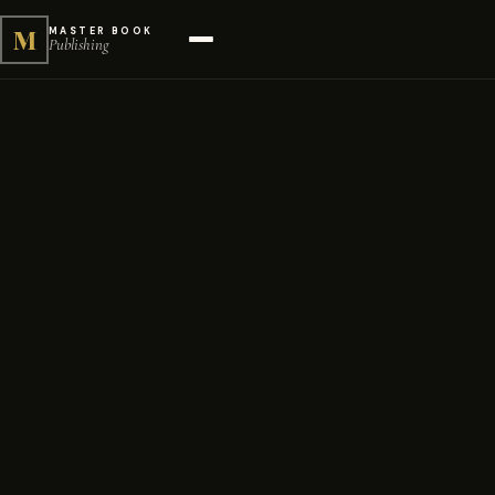
M
MASTER BOOK
Publishing