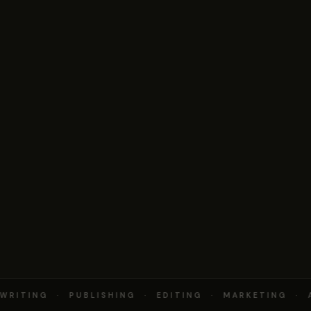
RITING · PUBLISHING · EDITING · MARKETING · 