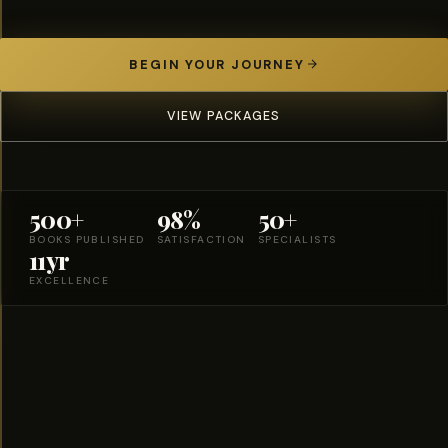
BEGIN YOUR JOURNEY
VIEW PACKAGES
500+
98%
50+
BOOKS PUBLISHED
SATISFACTION
SPECIALISTS
11yr
EXCELLENCE