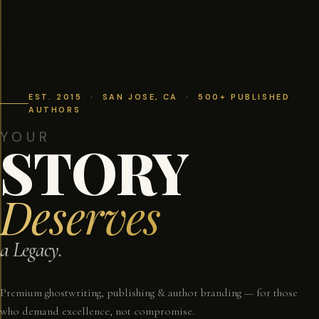
EST. 2015 · SAN JOSE, CA · 500+ PUBLISHED
AUTHORS
YOUR
STORY
Deserves
a Legacy.
Premium ghostwriting, publishing & author branding — for those
who demand excellence, not compromise.