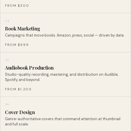
FROM $300
04
Book Marketing
Campaigns that move books. Amazon, press, social — driven by data.
FROM $999
05
Audiobook Production
Studio-quality recording, mastering, and distribution on Audible,
Spotify, and beyond.
FROM $1,200
06
Cover Design
Genre-authoritative covers that command attention at thumbnail
and full scale.