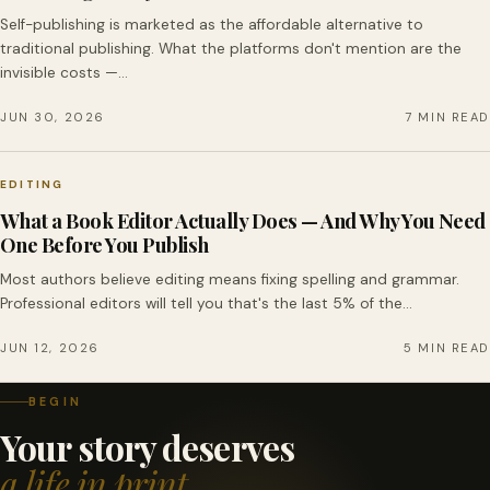
Self-publishing is marketed as the affordable alternative to
traditional publishing. What the platforms don't mention are the
invisible costs —…
JUN 30, 2026
7 MIN READ
EDITING
What a Book Editor Actually Does — And Why You Need
One Before You Publish
Most authors believe editing means fixing spelling and grammar.
Professional editors will tell you that's the last 5% of the…
JUN 12, 2026
5 MIN READ
BEGIN
Your story deserves
a life in print.