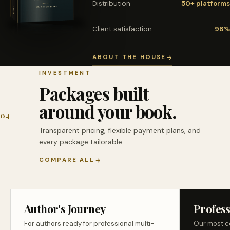
Distribution
50+ platforms
Client satisfaction
98%
ABOUT THE HOUSE
INVESTMENT
Packages built
around your book.
04
Transparent pricing, flexible payment plans, and
every package tailorable.
COMPARE ALL
Author's Journey
Profess
For authors ready for professional multi-
Our most c