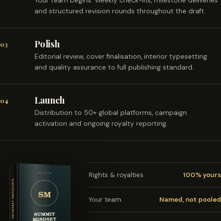
Your team begins. Weekly check-ins, milestone deliveries
and structured revision rounds throughout the draft.
Polish
03
Editorial review, cover finalisation, interior typesetting
and quality assurance to full publishing standard.
Launch
04
Distribution to 50+ global platforms, campaign
activation and ongoing royalty reporting.
Rights & royalties
100% yours
Your team
Named, not pooled