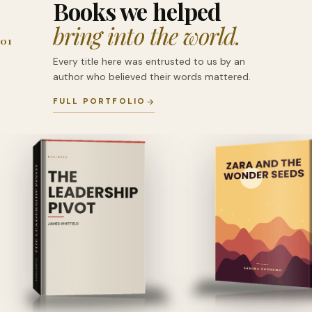
Books we helped
bring into the world.
01
Every title here was entrusted to us by an
author who believed their words mattered.
FULL PORTFOLIO