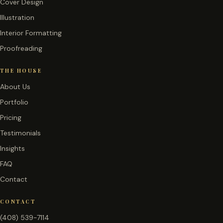
Cover Design
Illustration
Interior Formatting
Proofreading
THE HOUSE
About Us
Portfolio
Pricing
Testimonials
Insights
FAQ
Contact
CONTACT
(408) 539-7114