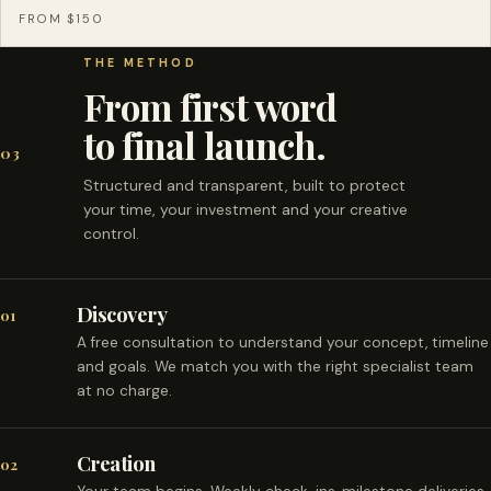
FROM $150
THE METHOD
From first word
to final launch.
03
Structured and transparent, built to protect
your time, your investment and your creative
control.
Discovery
01
A free consultation to understand your concept, timeline
and goals. We match you with the right specialist team
at no charge.
Creation
02