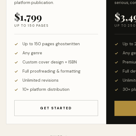
platform publication.
serious, co
$1,799
$3,4
UP TO 150 PAGES
UP TO 250
Up to 150 pages ghostwritten
Up to 
Any genre
Any ge
Custom cover design + ISBN
Premiu
Full proofreading & formatting
Full d
Unlimited revisions
Unlimit
10+ platform distribution
30+ pl
GET STARTED