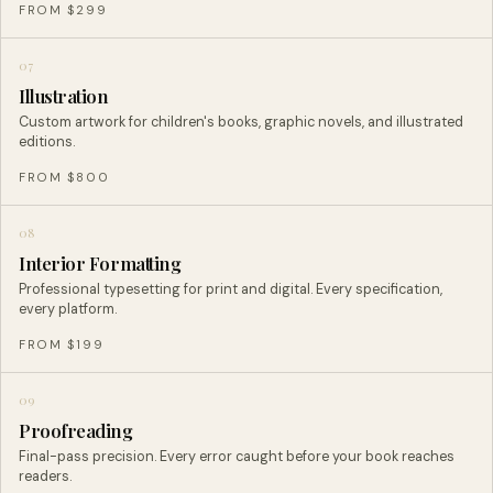
FROM $299
07
Illustration
Custom artwork for children's books, graphic novels, and illustrated
editions.
FROM $800
08
Interior Formatting
Professional typesetting for print and digital. Every specification,
every platform.
FROM $199
09
Proofreading
Final-pass precision. Every error caught before your book reaches
readers.