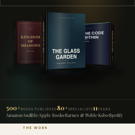
500+
80+
11
BOOKS PUBLISHED
SPECIALISTS
YEARS
Amazon
Audible
Apple Books
Barnes & Noble
Kobo
Spotify
THE WORK