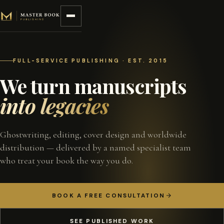
Skip to content
FULL-SERVICE PUBLISHING · EST. 2015
We turn manuscripts
into legacies
Ghostwriting, editing, cover design and worldwide
distribution — delivered by a named specialist team
who treat your book the way you do.
BOOK A FREE CONSULTATION
SEE PUBLISHED WORK