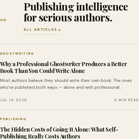
Publishing intelligence
for serious authors.
06
ALL ARTICLES
GHOSTWRITING
Why a Professional Ghostwriter Produces a Better
Book Than You Could Write Alone
Most authors believe they should write their own book. The ones
who've published both ways — alone and with professional…
JUL 14, 2026
6 MIN READ
PUBLISHING
The Hidden Costs of Going It Alone: What Self-
Publishing Really Costs Authors