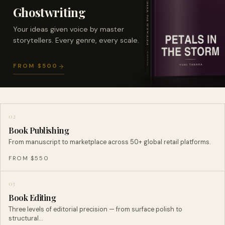
Ghostwriting
Your ideas given voice by master
storytellers. Every genre, every scale.
FROM $500
02
Book Publishing
From manuscript to marketplace across 50+ global retail platforms.
FROM $550
03
Book Editing
Three levels of editorial precision — from surface polish to
structural…