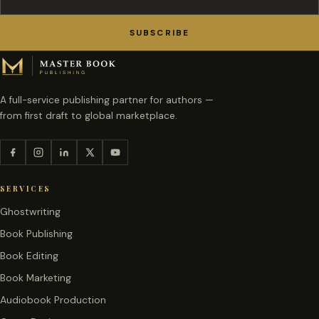
SUBSCRIBE
A full-service publishing partner for authors —
from first draft to global marketplace.
SERVICES
Ghostwriting
Book Publishing
Book Editing
Book Marketing
Audiobook Production