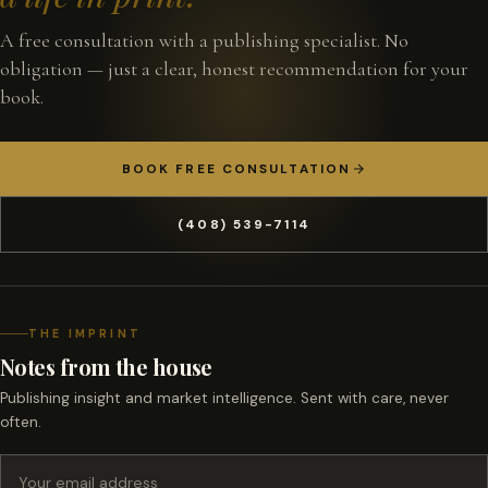
A free consultation with a publishing specialist. No
obligation — just a clear, honest recommendation for your
book.
BOOK FREE CONSULTATION
(408) 539-7114
THE IMPRINT
Notes from the house
Publishing insight and market intelligence. Sent with care, never
often.
Email address