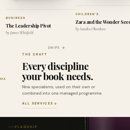
CHILDREN'S
BUSINESS
Zara and the Wonder See
The Leadership Pivot
by Sandra Okonkwo
by James Whitfield
SWIPE
THE CRAFT
Every discipline
your book needs.
02
Nine specialisms, used on their own or
combined into one managed programme.
ALL SERVICES
FLAGSHIP