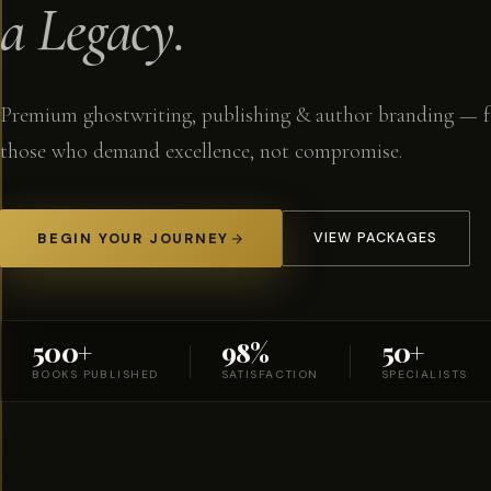
a Legacy.
Premium ghostwriting, publishing & author branding — f
those who demand excellence, not compromise.
BEGIN YOUR JOURNEY
VIEW PACKAGES
500+
98%
50+
BOOKS PUBLISHED
SATISFACTION
SPECIALISTS