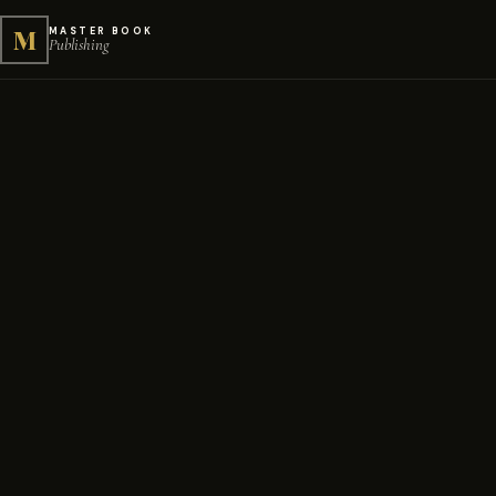
M
MASTER BOOK
Publishing