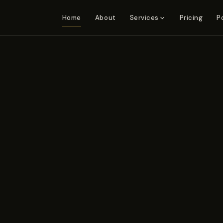
Home
About
Pricing
P
Services