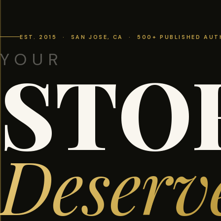
EST. 2015 · SAN JOSE, CA · 500+ PUBLISHED AU
YOUR
STO
Deserv