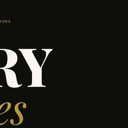
THORS
RY
es