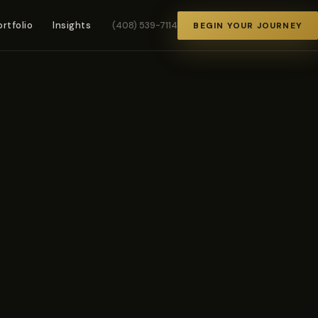
ortfolio
Insights
(408) 539-7114
BEGIN YOUR JOURNEY