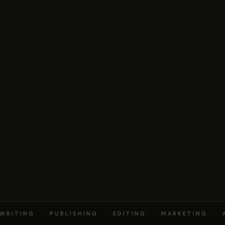
RITING · PUBLISHING · EDITING · MARKETING · A