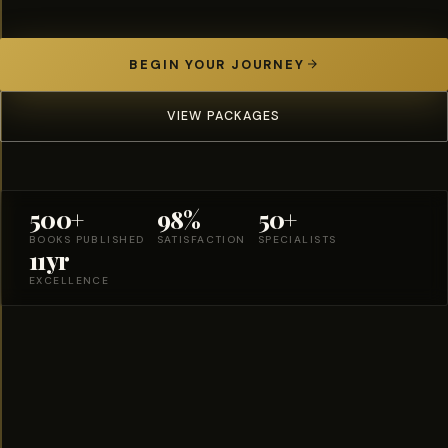
BEGIN YOUR JOURNEY
VIEW PACKAGES
500+
98%
50+
BOOKS PUBLISHED
SATISFACTION
SPECIALISTS
11yr
EXCELLENCE