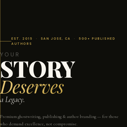
EST. 2015 · SAN JOSE, CA · 500+ PUBLISHED
AUTHORS
YOUR
STORY
Deserves
a Legacy.
Premium ghostwriting, publishing & author branding — for those
who demand excellence, not compromise.